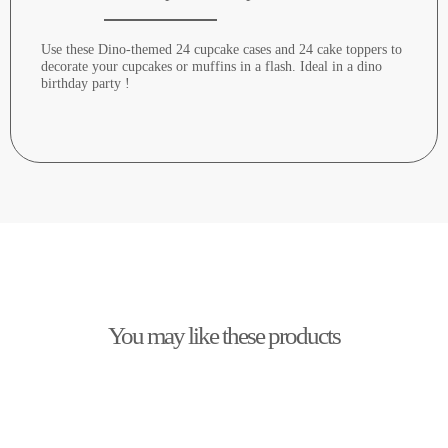
Use these Dino-themed 24 cupcake cases and 24 cake toppers to
decorate your cupcakes or muffins in a flash. Ideal in a dino
birthday party !
You may like these products