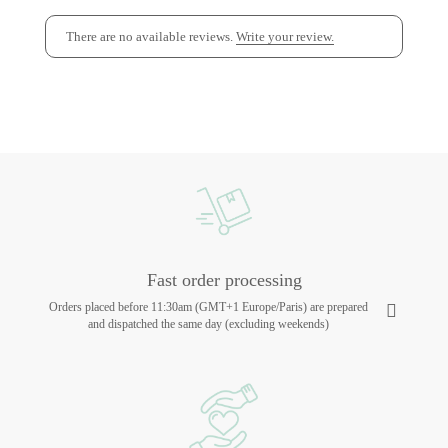
There are no available reviews.
Write your review.
Fast order processing
Orders placed before 11:30am (GMT+1 Europe/Paris) are prepared
and dispatched the same day (excluding weekends)