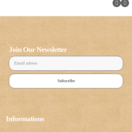
Join Our Newsletter
Subscribe
Informations