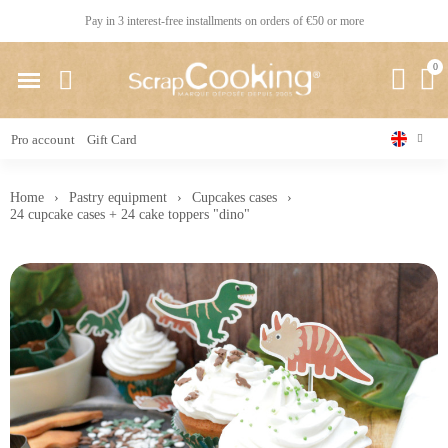
Pay in 3 interest-free installments on orders of €50 or more
Pro account
Gift Card
Home
Pastry equipment
Cupcakes cases
24 cupcake cases + 24 cake toppers "dino"