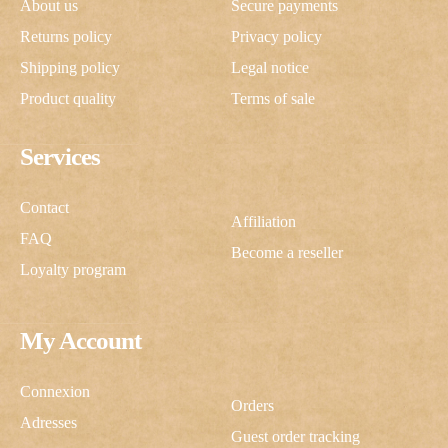
About us
Secure payments
Returns policy
Privacy policy
Shipping policy
Legal notice
Product quality
Terms of sale
Services
Contact
Affiliation
FAQ
Become a reseller
Loyalty program
My Account
Connexion
Orders
Adresses
Guest order tracking