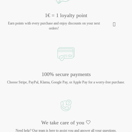
1€ = 1 loyalty point
Earn points with every purchase and enjoy discounts on your next
orders!
100% secure payments
Choose Stripe, PayPal, Klarna, Google Pay, or Apple Pay for a worry-free purchase.
We take care of you 🤍
Need help? Our team is here to assist you and answer all your questions.