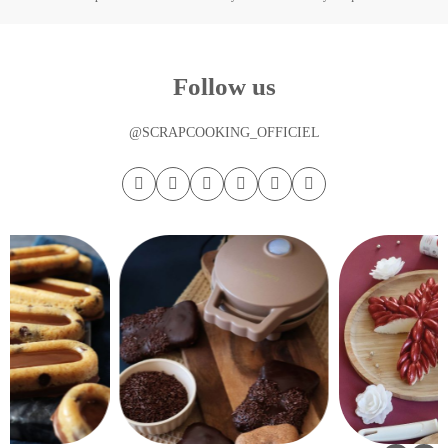
Follow us
@SCRAPCOOKING_OFFICIEL