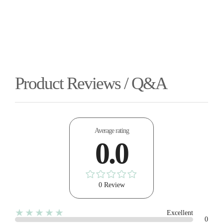
Product Reviews / Q&A
Average rating
0.0
0 Review
★★★★★
Excellent
0