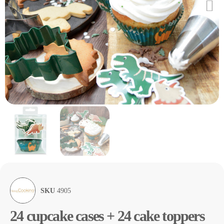
SKU
4905
24 cupcake cases + 24 cake toppers