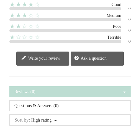
★★★★☆
Good
0
★★★☆☆
Medium
0
★★☆☆☆
Poor
0
★☆☆☆☆
Terrible
0
Write your review
Ask a question
Reviews (0)
Questions & Answers (0)
Sort by:
High rating