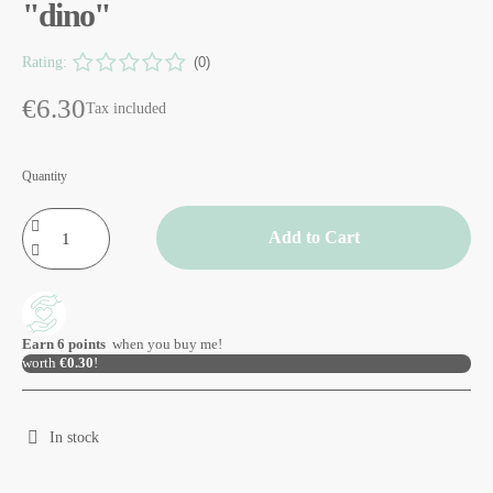
"dino"
Rating:
(0)
€6.30
Tax included
Quantity
Add to Cart
Earn
6
points
when you buy me!
worth
€0.30
!
In stock