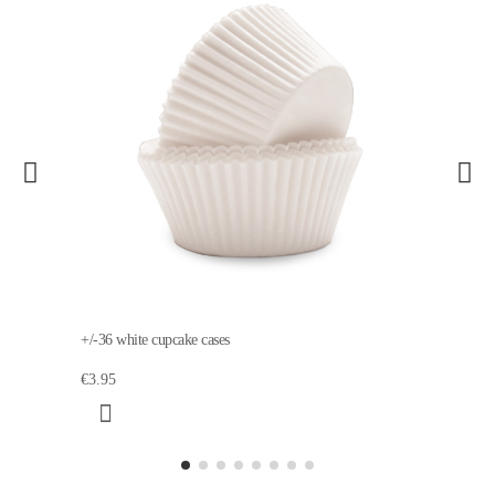
+/-36 white cupcake cases
€3.95