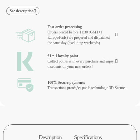
See description
Fast order processing
Orders placed before 11:30 (GMT+1
Europe/Paris) are prepared and dispatched
the same day (excluding weekends)
€1 = 1 loyalty point
Collect points with every purchase and enjoy
discounts on your next orders!
100% Secure payments
Transactions protégées par la technologie 3D Secure.
Description
Specifications