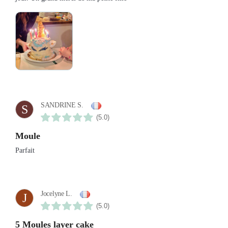
SANDRINE S.
S
(5.0)
Moule
Parfait
Jocelyne L.
J
(5.0)
5 Moules layer cake