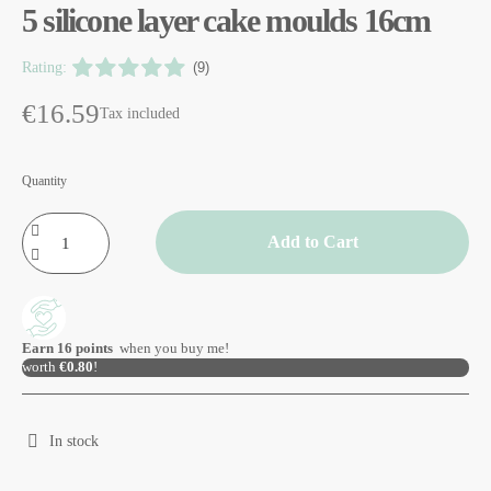
5 silicone layer cake moulds 16cm
Rating:
(9)
€16.59
Tax included
Quantity
Add to Cart
Earn
16
points
when you buy me!
worth
€0.80
!
In stock