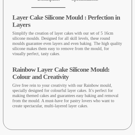
Layer Cake Silicone Mould : Perfection in
Layers
Simplify the creation of layer cakes with our set of 5 16cm
silicone moulds. Designed for all skill levels, these round
moulds guarantee even layers and even baking. The high quality
silicone makes them easy to remove from the mould, for
visually perfect, tasty cakes.
Rainbow Layer Cake Silicone Mould:
Colour and Creativity
Give free rein to your creativity with our Rainbow mould,
specially designed for colourful layer cakes. It's perfect for
making themed cakes and guarantees easy baking and removal
from the mould. A must-have for pastry lovers who want to
create spectacular, multi-layered layer cakes.