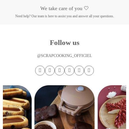
We take care of you 🤍
Need help? Our team is here to assist you and answer all your questions.
Follow us
@SCRAPCOOKING_OFFICIEL