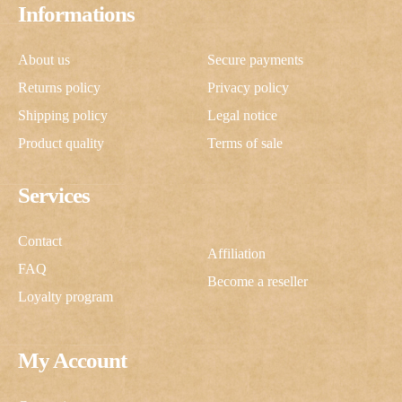
Informations
About us
Secure payments
Returns policy
Privacy policy
Shipping policy
Legal notice
Product quality
Terms of sale
Services
Contact
Affiliation
FAQ
Become a reseller
Loyalty program
My Account