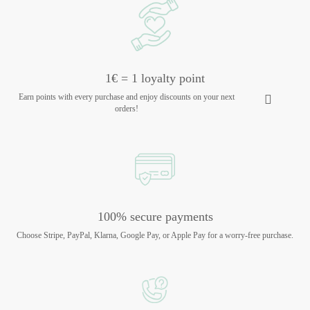
1€ = 1 loyalty point
Earn points with every purchase and enjoy discounts on your next
orders!
100% secure payments
Choose Stripe, PayPal, Klarna, Google Pay, or Apple Pay for a worry-free purchase.