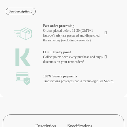
See description
Fast order processing
Orders placed before 11:30 (GMT+1
Europe/Paris) are prepared and dispatched
the same day (excluding weekends)
€1 = 1 loyalty point
Collect points with every purchase and enjoy
discounts on your next orders!
100% Secure payments
Transactions protégées par la technologie 3D Secure.
Description
Specifications