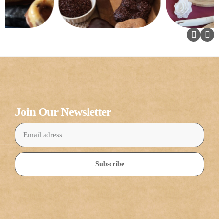
Join Our Newsletter
Subscribe