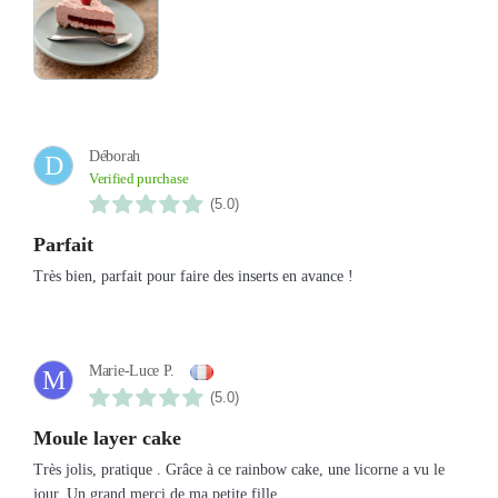
Déborah
D
Verified purchase
(5.0)
Parfait
Très bien, parfait pour faire des inserts en avance !
Marie-Luce P.
M
(5.0)
Moule layer cake
Très jolis, pratique . Grâce à ce rainbow cake, une licorne a vu le
jour. Un grand merci de ma petite fille