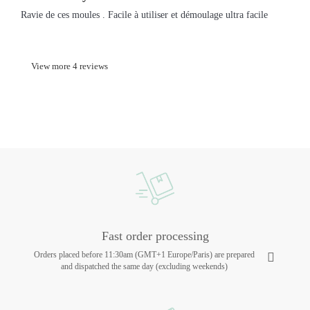
Ravie de ces moules . Facile à utiliser et démoulage ultra facile
View more 4 reviews
Fast order processing
Orders placed before 11:30am (GMT+1 Europe/Paris) are prepared
and dispatched the same day (excluding weekends)