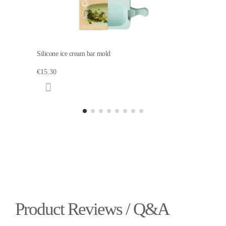
Silicone ice cream bar mold
€15.30
Product Reviews / Q&A