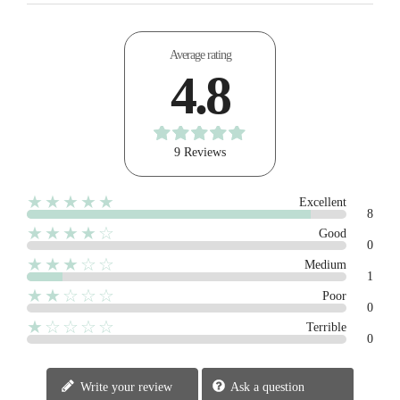
Average rating
4.8
9 Reviews
★★★★★
Excellent
8
★★★★☆
Good
0
★★★☆☆
Medium
1
★★☆☆☆
Poor
0
★☆☆☆☆
Terrible
0
Write your review
Ask a question