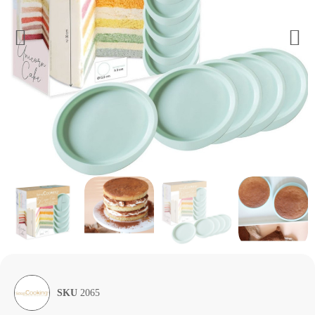
SKU
2065