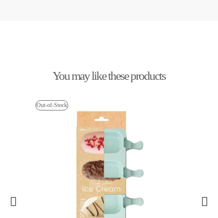
You may like these products
Out-of-Stock