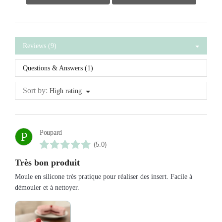
Reviews (9)
Questions & Answers (1)
Sort by:
High rating
Poupard
P
(5.0)
Très bon produit
Moule en silicone très pratique pour réaliser des insert. Facile à
démouler et à nettoyer.