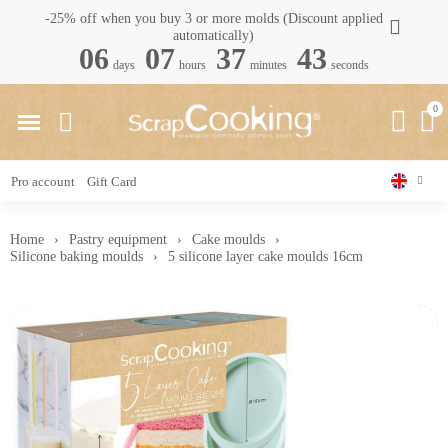
-25% off when you buy 3 or more molds (Discount applied
automatically)
06
07
37
42
days
hours
minutes
seconds
Pro account
Gift Card
Home
Pastry equipment
Cake moulds
Silicone baking moulds
5 silicone layer cake moulds 16cm