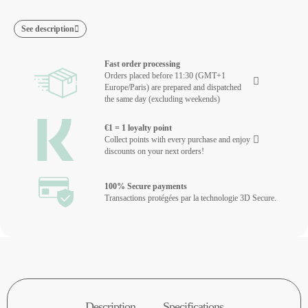
See description
Fast order processing
Orders placed before 11:30 (GMT+1
Europe/Paris) are prepared and dispatched
the same day (excluding weekends)
€1 = 1 loyalty point
Collect points with every purchase and enjoy
discounts on your next orders!
100% Secure payments
Transactions protégées par la technologie 3D Secure.
Description
Specifications