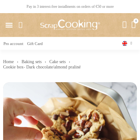
Pay in 3 interest-free installments on orders of €50 or more
Pro account
Gift Card
Home
Baking sets
Cake sets
Cookie box- Dark chocolate/almond praliné