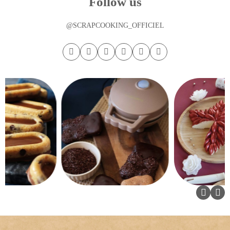
Follow us
@SCRAPCOOKING_OFFICIEL