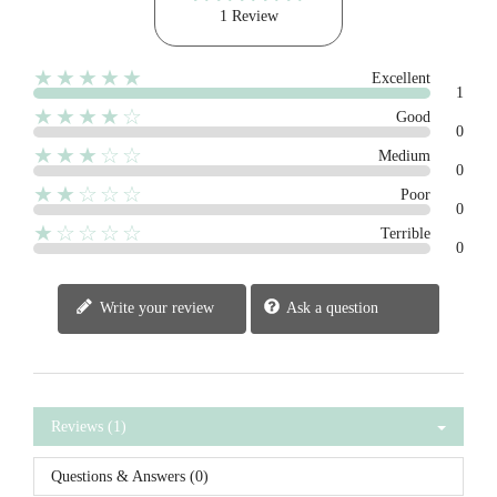
1 Review
★★★★★
Excellent
1
★★★★☆
Good
0
★★★☆☆
Medium
0
★★☆☆☆
Poor
0
★☆☆☆☆
Terrible
0
Write your review
Ask a question
Reviews (1)
Questions & Answers (0)