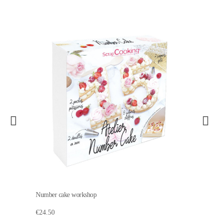
Number cake workshop
€24.50