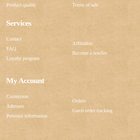
Product quality
Terms of sale
Services
Contact
Affiliation
FAQ
Become a reseller
Loyalty program
My Account
Connexion
Orders
Adresses
Guest order tracking
Personal information