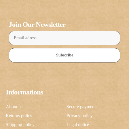
Join Our Newsletter
Subscribe
Informations
About us
Secure payments
Returns policy
Privacy policy
Shipping policy
Legal notice