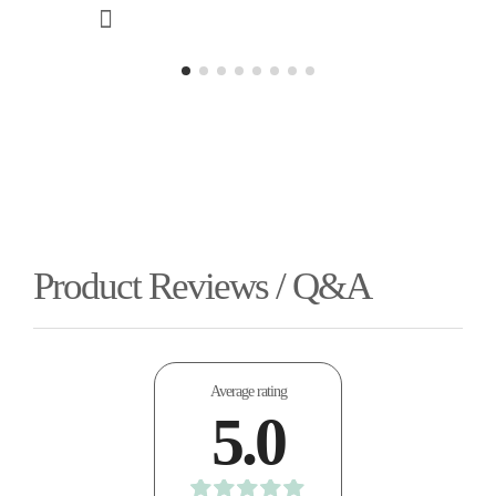
Product Reviews / Q&A
Average rating
5.0