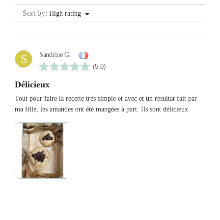
Sort by:
High rating
Sandrine G.
S
(5.0)
Délicieux
Tout pour faire la recette très simple et avec et un résultat fait par
ma fille, les amandes ont été mangées à part. Ils sont délicieux