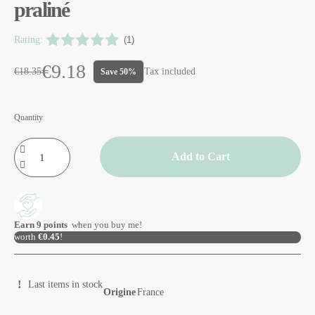
praliné
Rating:
(1)
€9.18
€18.35
Tax included
Save 50%
Quantity
Add to Cart
Earn
9
points
when you buy me!
worth
€0.45
!
Last items in stock
Origine
France