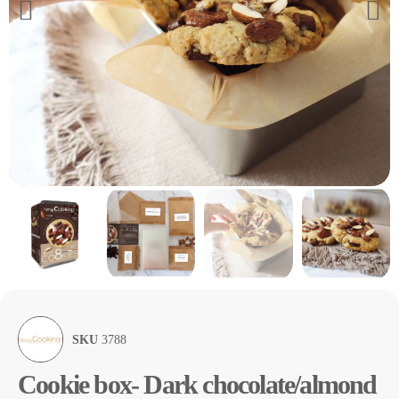
SKU
3788
Cookie box- Dark chocolate/almond