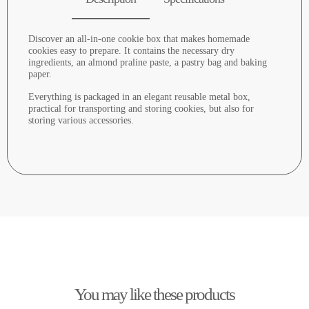
Discover an all-in-one cookie box that makes homemade
cookies easy to prepare. It contains the necessary dry
ingredients, an almond praline paste, a pastry bag and baking
paper.
Everything is packaged in an elegant reusable metal box,
practical for transporting and storing cookies, but also for
storing various accessories.
You may like these products