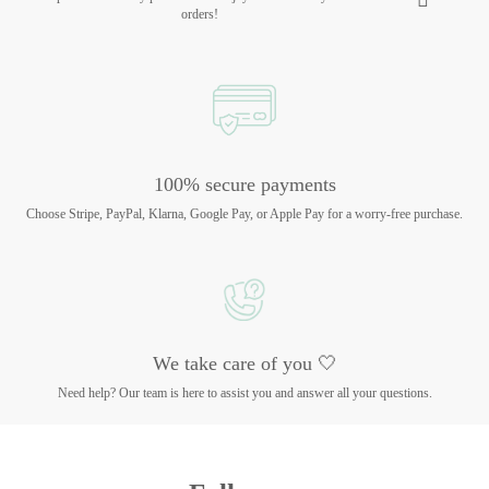
orders!
100% secure payments
Choose Stripe, PayPal, Klarna, Google Pay, or Apple Pay for a worry-free purchase.
We take care of you 🤍
Need help? Our team is here to assist you and answer all your questions.