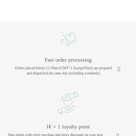
Fast order processing
Orders placed before 11:30am (GMT+1 Europe/Paris) are prepared
and dispatched the same day (excluding weekends)
1€ = 1 loyalty point
Earn points with every purchase and enjoy discounts on your next