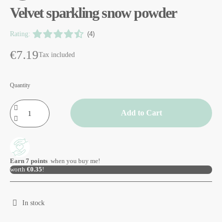
Velvet sparkling snow powder
Rating:
(4)
€7.19
Tax included
Quantity
Add to Cart
Earn
7
points
when you buy me!
worth
€0.35
!
In stock