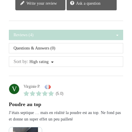
Write your review
Ask a question
Reviews (4)
Questions & Answers (0)
Sort by:
High rating
Virginie P.
V
(5.0)
Poudre au top
J’étais septique … mais en réalité la poudre est au top. Ne fond pas
et donne un super effet un peu pailleté