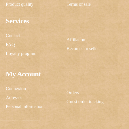
Product quality
Terms of sale
Services
Contact
Affiliation
FAQ
Become a reseller
Loyalty program
My Account
Connexion
Orders
Adresses
Guest order tracking
Personal information