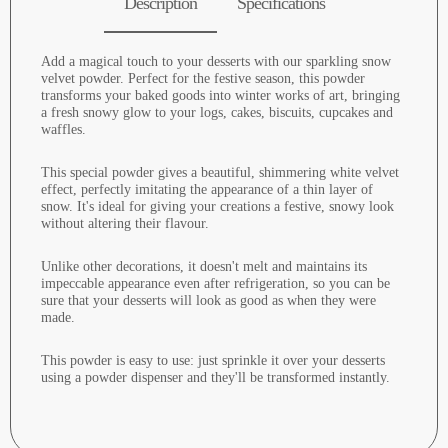
Description
Specifications
Add a magical touch to your desserts with our sparkling snow
velvet powder. Perfect for the festive season, this powder
transforms your baked goods into winter works of art, bringing
a fresh snowy glow to your logs, cakes, biscuits, cupcakes and
waffles.
This special powder gives a beautiful, shimmering white velvet
effect, perfectly imitating the appearance of a thin layer of
snow. It's ideal for giving your creations a festive, snowy look
without altering their flavour.
Unlike other decorations, it doesn't melt and maintains its
impeccable appearance even after refrigeration, so you can be
sure that your desserts will look as good as when they were
made.
This powder is easy to use: just sprinkle it over your desserts
using a powder dispenser and they'll be transformed instantly.