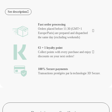
See description
Fast order processing
Orders placed before 11:30 (GMT+1
Europe/Paris) are prepared and dispatched
the same day (excluding weekends)
€1 = 1 loyalty point
Collect points with every purchase and enjoy
discounts on your next orders!
100% Secure payments
Transactions protégées par la technologie 3D Secure.