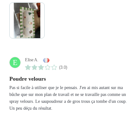
Elise A.
E
(3.0)
Poudre velours
Pas si facile à utiliser que je le pensais. J'en ai mis autant sur ma
bûche que sur mon plan de travail et ne se travaille pas comme un
spray velours. Le saupoudreur a de gros trous ça tombe d'un coup.
Un peu déçu du résultat.