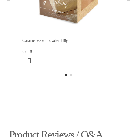
Caramel velvet powder 110g
€7.19
Product Reviews / Q&A