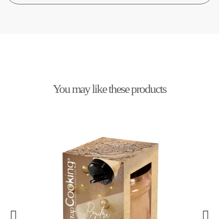
You may like these products