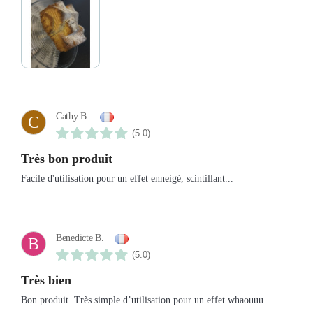
Cathy B.
C
(5.0)
Très bon produit
Facile d'utilisation pour un effet enneigé, scintillant...
Benedicte B.
B
(5.0)
Très bien
Bon produit. Très simple d’utilisation pour un effet whaouuu