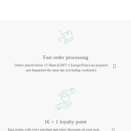
Fast order processing
Orders placed before 11:30am (GMT+1 Europe/Paris) are prepared
and dispatched the same day (excluding weekends)
1€ = 1 loyalty point
Earn points with every purchase and enjoy discounts on your next