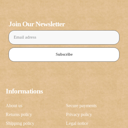
Join Our Newsletter
Subscribe
Informations
About us
Secure payments
Returns policy
Privacy policy
Shipping policy
Legal notice