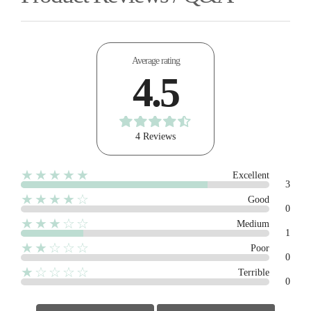
Average rating
4.5
4 Reviews
★★★★★
Excellent
3
★★★★☆
Good
0
★★★☆☆
Medium
1
★★☆☆☆
Poor
0
★☆☆☆☆
Terrible
0