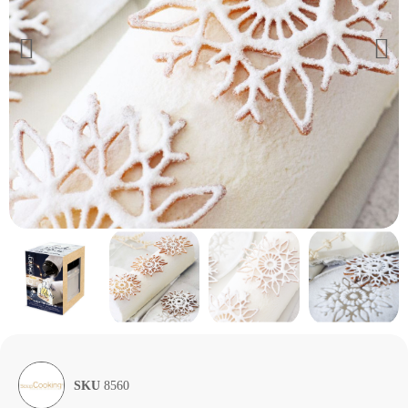
SKU
8560