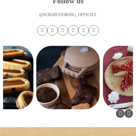
Follow us
@SCRAPCOOKING_OFFICIEL