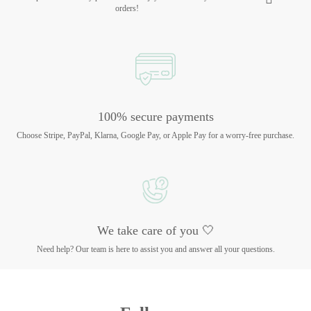
orders!
100% secure payments
Choose Stripe, PayPal, Klarna, Google Pay, or Apple Pay for a worry-free purchase.
We take care of you 🤍
Need help? Our team is here to assist you and answer all your questions.