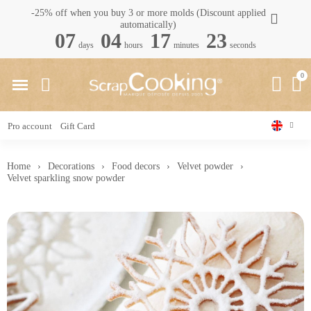
-25% off when you buy 3 or more molds (Discount applied
automatically)
07
04
17
22
days
hours
minutes
seconds
Pro account
Gift Card
Home
Decorations
Food decors
Velvet powder
Velvet sparkling snow powder