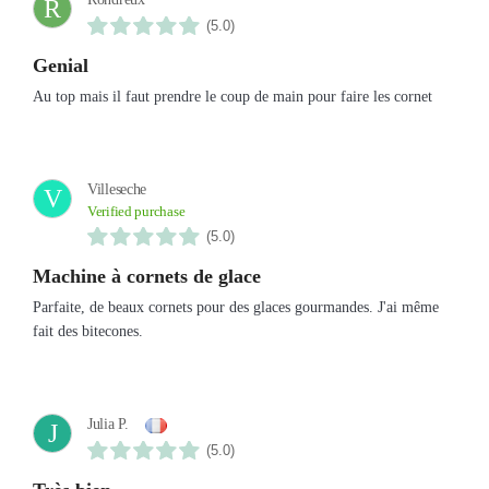
R
(5.0)
Genial
Au top mais il faut prendre le coup de main pour faire les cornet
Villeseche
V
Verified purchase
(5.0)
Machine à cornets de glace
Parfaite, de beaux cornets pour des glaces gourmandes. J'ai même
fait des bitecones.
Julia P.
J
(5.0)