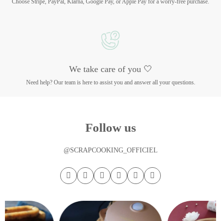
Choose Stripe, PayPal, Klarna, Google Pay, or Apple Pay for a worry-free purchase.
We take care of you 🤍
Need help? Our team is here to assist you and answer all your questions.
Follow us
@SCRAPCOOKING_OFFICIEL