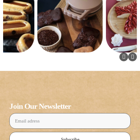
Join Our Newsletter
Subscribe