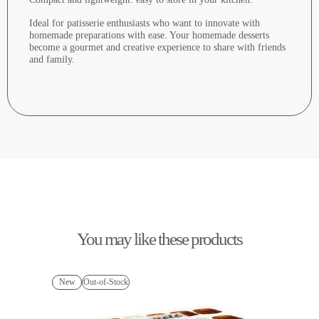
Ideal for patisserie enthusiasts who want to innovate with
homemade preparations with ease. Your homemade desserts
become a gourmet and creative experience to share with friends
and family.
You may like these products
New
Out-of-Stock