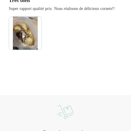
Très bien
Super rapport qualité prix. Nous réalisons de délicieux cornets!!