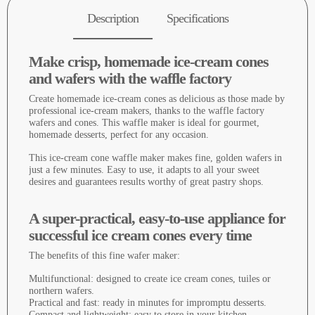
Description
Specifications
Make crisp, homemade ice-cream cones
and wafers with the waffle factory
Create homemade ice-cream cones as delicious as those made by
professional ice-cream makers, thanks to the waffle factory
wafers and cones. This waffle maker is ideal for gourmet,
homemade desserts, perfect for any occasion.
This ice-cream cone waffle maker makes fine, golden wafers in
just a few minutes. Easy to use, it adapts to all your sweet
desires and guarantees results worthy of great pastry shops.
A super-practical, easy-to-use appliance for
successful ice cream cones every time
The benefits of this fine wafer maker:
Multifunctional: designed to create ice cream cones, tuiles or
northern wafers.
Practical and fast: ready in minutes for impromptu desserts.
Compact and lightweight: easy to store in your kitchen.