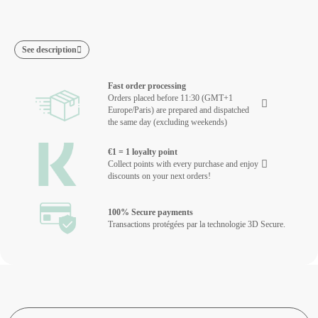
See description
Fast order processing
Orders placed before 11:30 (GMT+1
Europe/Paris) are prepared and dispatched
the same day (excluding weekends)
€1 = 1 loyalty point
Collect points with every purchase and enjoy
discounts on your next orders!
100% Secure payments
Transactions protégées par la technologie 3D Secure.