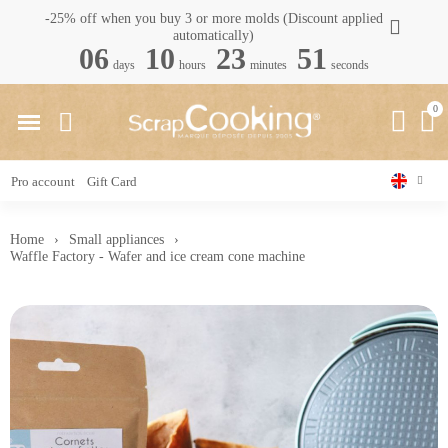
-25% off when you buy 3 or more molds (Discount applied
automatically)
06
10
23
50
days
hours
minutes
seconds
Pro account
Gift Card
Home
Small appliances
Waffle Factory - Wafer and ice cream cone machine