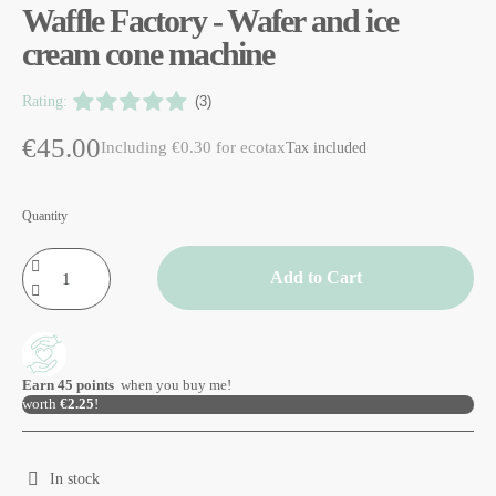
Waffle Factory - Wafer and ice
cream cone machine
Rating:
(3)
€45.00
Including €0.30 for ecotax
Tax included
Quantity
Add to Cart
Earn
45
points
when you buy me!
worth
€2.25
!
In stock