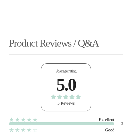
Product Reviews / Q&A
Average rating
5.0
3 Reviews
★★★★★
Excellent
3
★★★★☆
Good