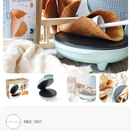
SKU
3883