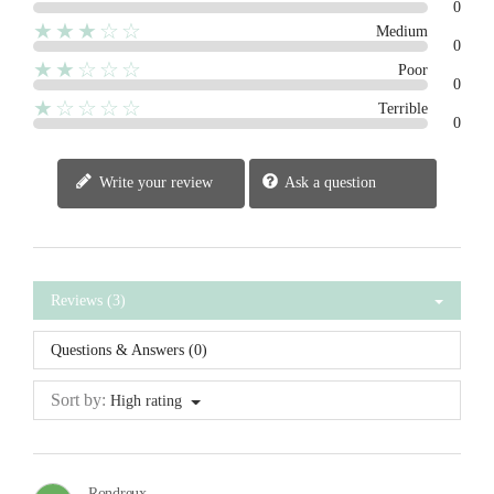
0
★★★☆☆
Medium
0
★★☆☆☆
Poor
0
★☆☆☆☆
Terrible
0
Write your review
Ask a question
Reviews (3)
Questions & Answers (0)
Sort by:
High rating
Rondreux