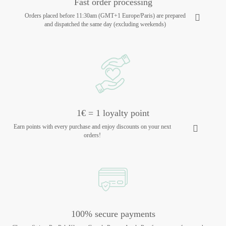
Fast order processing
Orders placed before 11:30am (GMT+1 Europe/Paris) are prepared
and dispatched the same day (excluding weekends)
1€ = 1 loyalty point
Earn points with every purchase and enjoy discounts on your next
orders!
100% secure payments