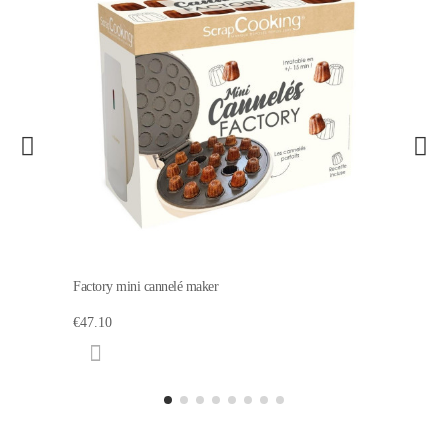
Factory mini cannelé maker
€47.10