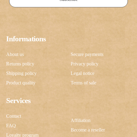
Informations
About us
Secure payments
Returns policy
Privacy policy
Shipping policy
Legal notice
Product quality
Terms of sale
Services
Contact
Affiliation
FAQ
Become a reseller
Loyalty program