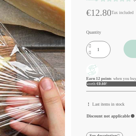
€12.80
Tax included
Quantity
Earn
12
points
when you buy
worth
€0.60
!
Last items in stock
Discount not applicable
⚫
See description