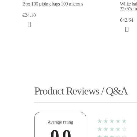
Box 100 piping bags 100 microns
White bak
32x53cm
€24.10
€42.64
Product Reviews / Q&A
★★★★★
Average rating
★★★★☆
0.0