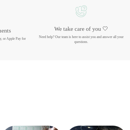
We take care of you 🤍
ments
Need help? Our team is here to assist you and answer all your
y, or Apple Pay for
questions.