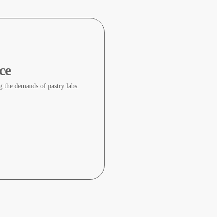
ce
ng the demands of pastry labs.