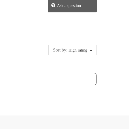
Ask a question
Sort by:
High rating