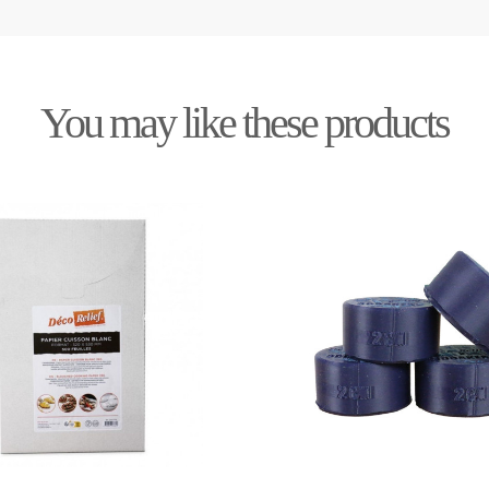
You may like these products