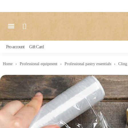
Pro account
Gift Card
Home
Professional equipment
Professional pastry essentials
Cling