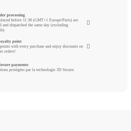
der processing
placed before 11:30 (GMT+1 Europe/Paris) are
d and dispatched the same day (excluding
ds)
loyalty point
 points with every purchase and enjoy discounts on
xt orders!
ecure payments
tions protégées par la technologie 3D Secure.