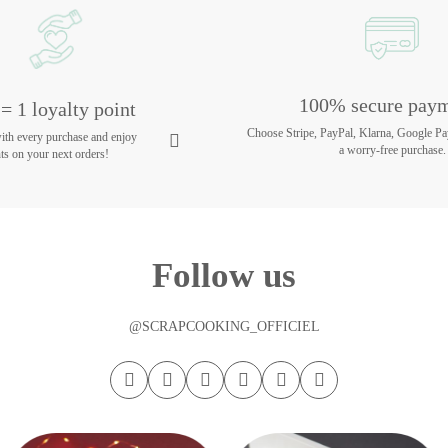
100% secure pay
= 1 loyalty point
Choose Stripe, PayPal, Klarna, Google Pa
with every purchase and enjoy
a worry-free purchase.
ts on your next orders!
Follow us
@SCRAPCOOKING_OFFICIEL