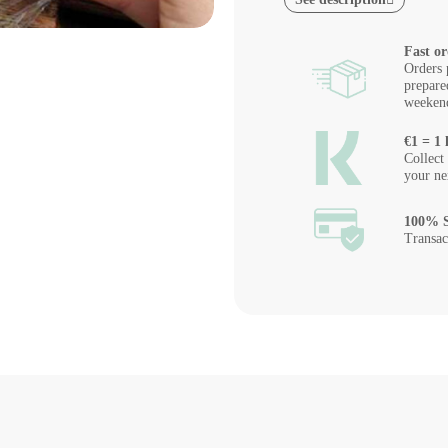
Fast or
Orders 
prepare
weeken
€1 = 1 
Collect
your ne
100% S
Transac