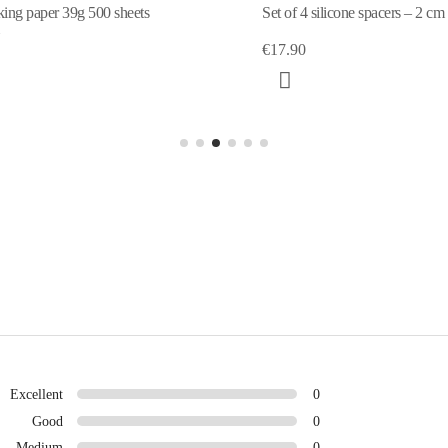
ing paper 39g 500 sheets
Set of 4 silicone spacers – 2 cm
€17.90
Excellent
0
Good
0
Medium
0