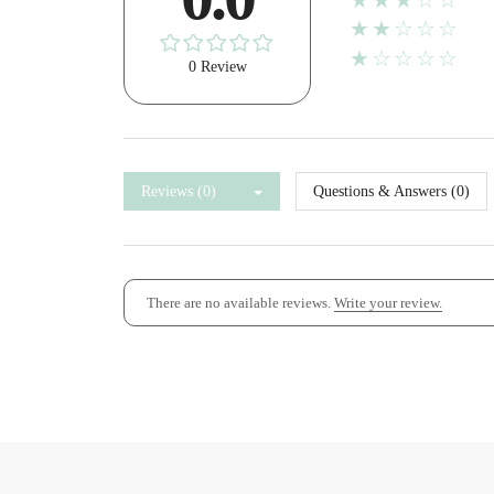
★★★☆☆
★★☆☆☆
★☆☆☆☆
0 Review
Reviews (0)
Questions & Answers (0)
There are no available reviews.
Write your review.