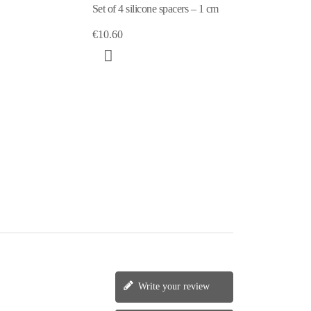
Set of 4 silicone spacers – 1 cm
€10.60
Write your review