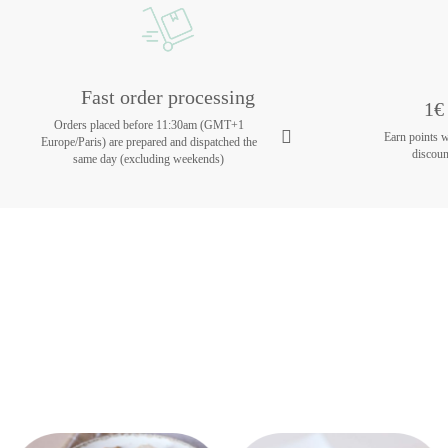
Fast order processing
1€ 
Orders placed before 11:30am (GMT+1
Earn points 
Europe/Paris) are prepared and dispatched the
discoun
same day (excluding weekends)