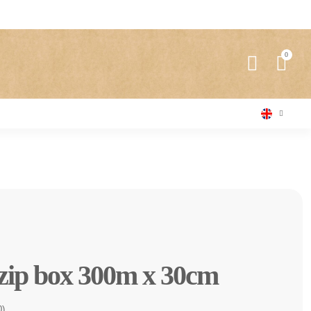
 zip box 300m x 30cm
0)