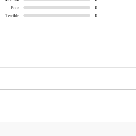
Poor
0
Terrible
0