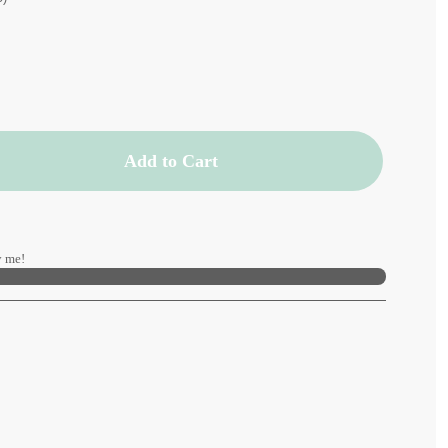
Add to Cart
 me!