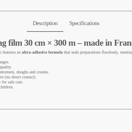
Description
Specifications
ing film 30 cm × 300 m – made in Fran
m features an
ultra-adhesive formula
that seals preparations flawlessly, meeti
anges.
 quality.
 entremets, doughs and creams.
ve (no direct contact).
 for safe cuts.
hildren.