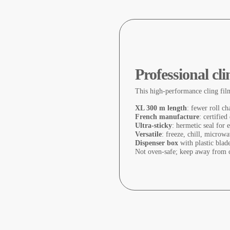
Professional cl
This high-performance cling fil
XL 300 m length
: fewer roll ch
French manufacture
: certified
Ultra-sticky
: hermetic seal for
Versatile
: freeze, chill, microwa
Dispenser box
with plastic blade
Not oven-safe; keep away from c