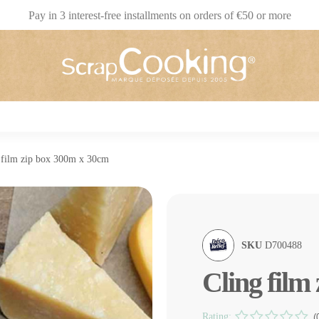
Pay in 3 interest-free installments on orders of €50 or more
 film zip box 300m x 30cm
SKU
D700488
Cling film
Rating:
(