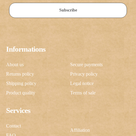
Subscribe
Informations
About us
Secure payments
Returns policy
Privacy policy
Shipping policy
Legal notice
Product quality
Terms of sale
Services
Contact
Affiliation
FAQ