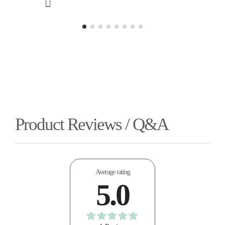
Product Reviews / Q&A
Average rating
5.0