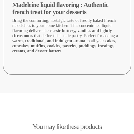
Madeleine liquid flavoring : Authentic
french treat for your desserts
Bring the comforting, nostalgic taste of freshly baked French
madeleines to your home kitchen. This concentrated liquid
flavoring delivers the
classic buttery, vanilla, and lightly
citrus notes
that define this iconic pastry. Perfect for adding a
warm, traditional, and indulgent aroma
to all your
cakes,
cupcakes, muffins, cookies, pastries, puddings, frostings,
creams, and dessert batters
.
You may like these products