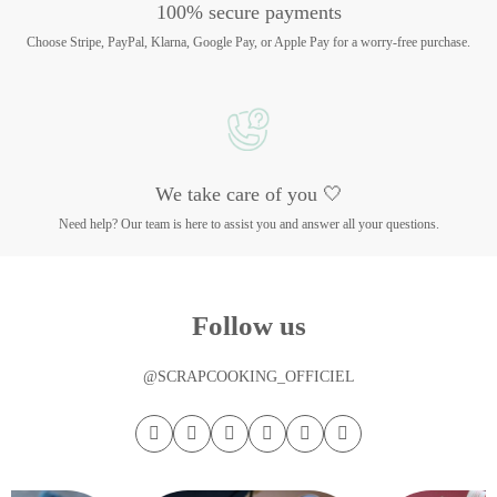
100% secure payments
Choose Stripe, PayPal, Klarna, Google Pay, or Apple Pay for a worry-free purchase.
We take care of you 🤍
Need help? Our team is here to assist you and answer all your questions.
Follow us
@SCRAPCOOKING_OFFICIEL