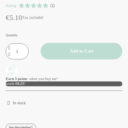
Rating:
(1)
€5.10
Tax included
Quantity
Add to Cart
Earn
5
points
when you buy me!
worth
€0.25
!
In stock
See description