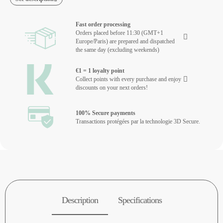
Fast order processing
Orders placed before 11:30 (GMT+1
Europe/Paris) are prepared and dispatched
the same day (excluding weekends)
€1 = 1 loyalty point
Collect points with every purchase and enjoy
discounts on your next orders!
100% Secure payments
Transactions protégées par la technologie 3D Secure.
Description
Specifications