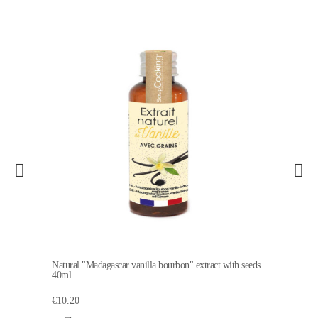
Natural "Madagascar vanilla bourbon" extract with seeds
40ml
€10.20