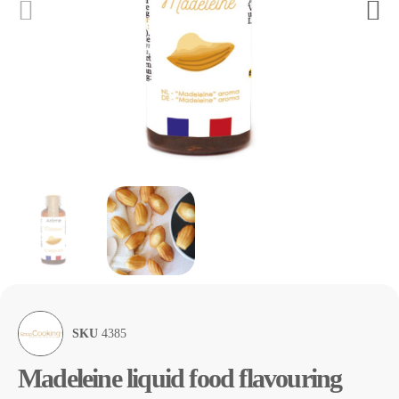
SKU
4385
Madeleine liquid food flavouring