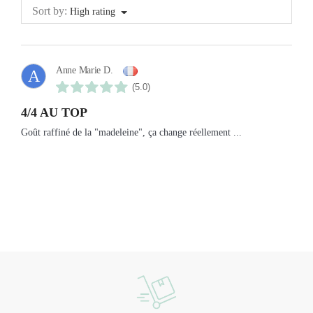
Sort by:
High rating
Anne Marie D.
A
(5.0)
4/4 AU TOP
Goût raffiné de la "madeleine", ça change réellement ...