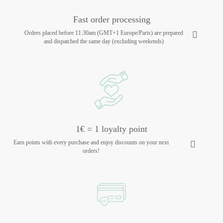
Fast order processing
Orders placed before 11:30am (GMT+1 Europe/Paris) are prepared
and dispatched the same day (excluding weekends)
1€ = 1 loyalty point
Earn points with every purchase and enjoy discounts on your next
orders!