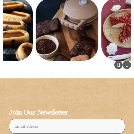
Join Our Newsletter