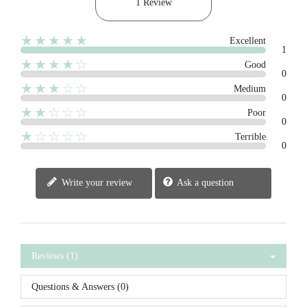
1 Review
★★★★★
Excellent
1
★★★★☆
Good
0
★★★☆☆
Medium
0
★★☆☆☆
Poor
0
★☆☆☆☆
Terrible
0
Write your review
Ask a question
Reviews (1)
Questions & Answers (0)