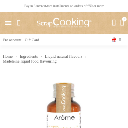
Pay in 3 interest-free installments on orders of €50 or more
Pro account
Gift Card
Home
Ingredients
Liquid natural flavours
Madeleine liquid food flavouring