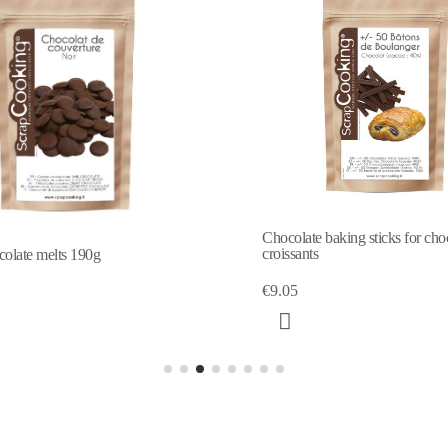
Chocolate baking sticks for cho
croissants
olate melts 190g
€9.05