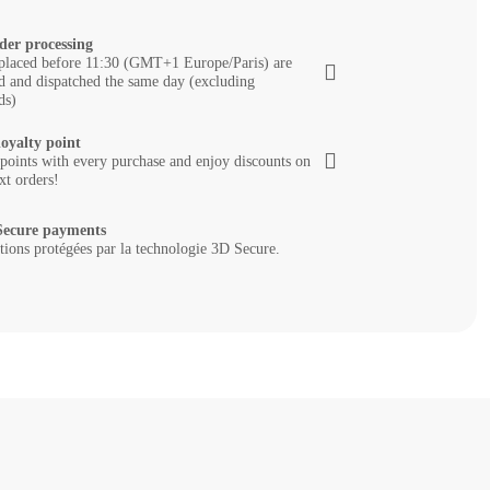
der processing
placed before 11:30 (GMT+1 Europe/Paris) are
d and dispatched the same day (excluding
ds)
loyalty point
 points with every purchase and enjoy discounts on
xt orders!
ecure payments
tions protégées par la technologie 3D Secure.