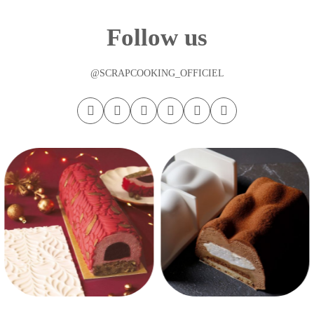
Follow us
@SCRAPCOOKING_OFFICIEL