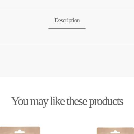
Description
You may like these products