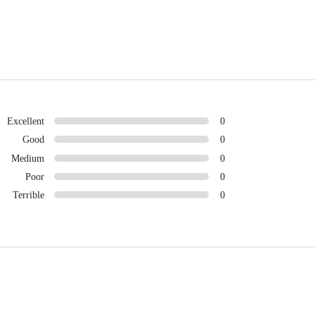
Excellent
0
Good
0
Medium
0
Poor
0
Terrible
0