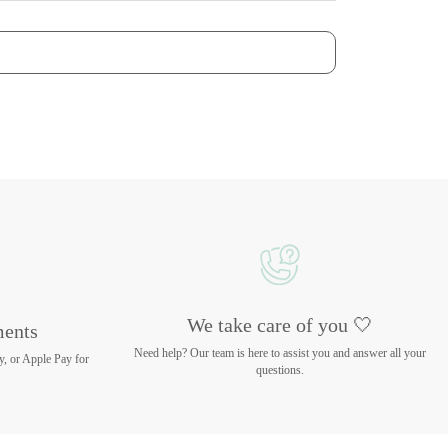
We take care of you 🤍
ments
Need help? Our team is here to assist you and answer all your
y, or Apple Pay for
questions.