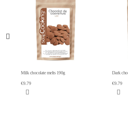
Milk chocolate melts 190g
Dark choc
€9.79
€9.79