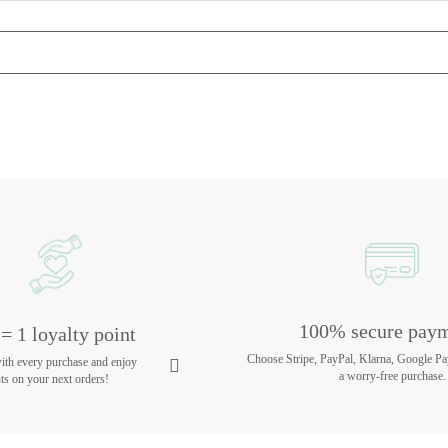
100% secure pay
= 1 loyalty point
Choose Stripe, PayPal, Klarna, Google Pa
with every purchase and enjoy
a worry-free purchase.
ts on your next orders!