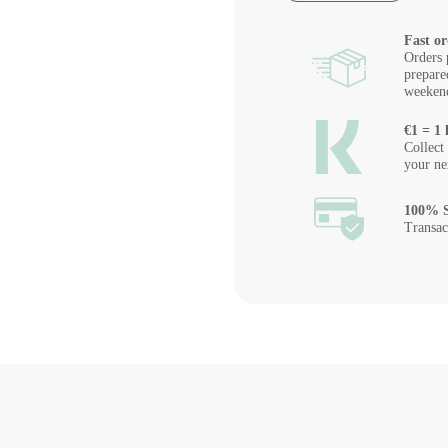
Fast or
Orders 
prepare
weeken
€1 = 1 
Collect
your ne
100% S
Transac