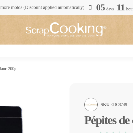
05
11
more molds (Discount applied automatically)
days
hou
blanc 200g
SKU
EDC8749
Pépites de