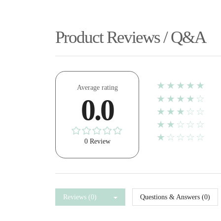
Product Reviews / Q&A
★★★★★
Average rating
★★★★☆
0.0
★★★☆☆
★★☆☆☆
★☆☆☆☆
0 Review
Reviews (0)
Questions & Answers (0)