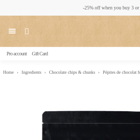
-25% off when you buy 3 or 
Pro account
Gift Card
Home
Ingredients
Chocolate chips & chunks
Pépites de chocolat 