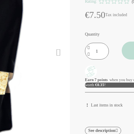
Rating:
(
€7.50
Tax included
Quantity
Earn
7
points
when you buy 
worth
€0.35
!
Last items in stock
See description