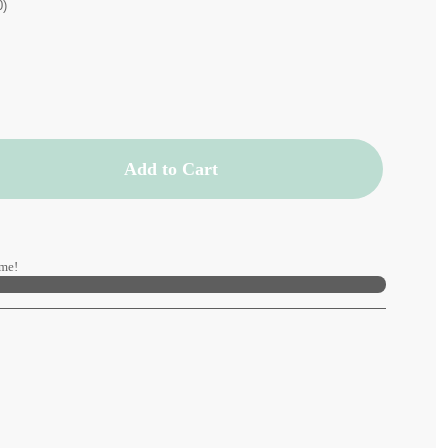
0)
Add to Cart
me!