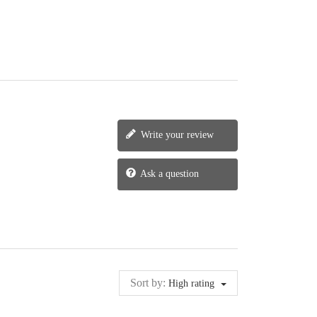
Write your review
Ask a question
Sort by:
High rating