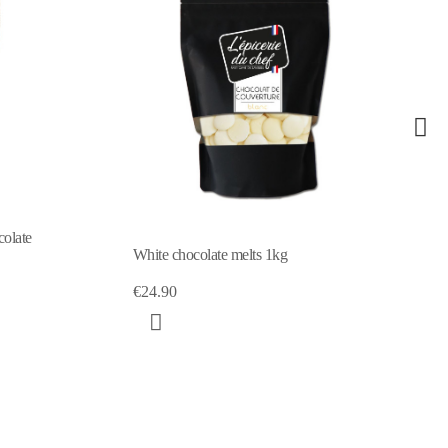
colate
White chocolate melts 1kg
€24.90