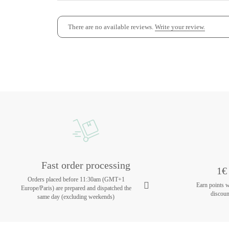
There are no available reviews.
Write your review.
Fast order processing
1€ 
Orders placed before 11:30am (GMT+1
Earn points 
Europe/Paris) are prepared and dispatched the
discoun
same day (excluding weekends)