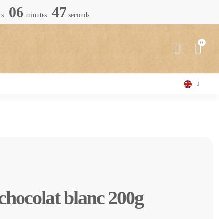
06
45
rs
minutes
seconds
 chocolat blanc 200g