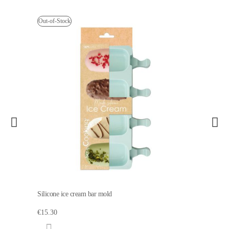
Out-of-Stock
Silicone ice cream bar mold
€15.30