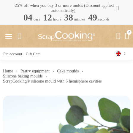
-25% off when you buy 3 or more molds (Discount applied
automatically)
04
12
38
48
days
hours
minutes
seconds
Pro account
Gift Card
Home
Pastry equipment
Cake moulds
Silicone baking moulds
ScrapCooking® silicone mould with 6 hemisphere cavities