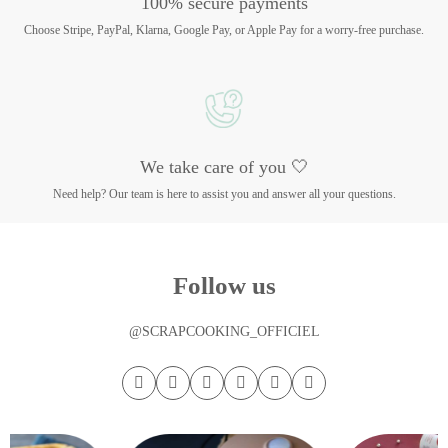
100% secure payments
Choose Stripe, PayPal, Klarna, Google Pay, or Apple Pay for a worry-free purchase.
We take care of you 🤍
Need help? Our team is here to assist you and answer all your questions.
Follow us
@SCRAPCOOKING_OFFICIEL