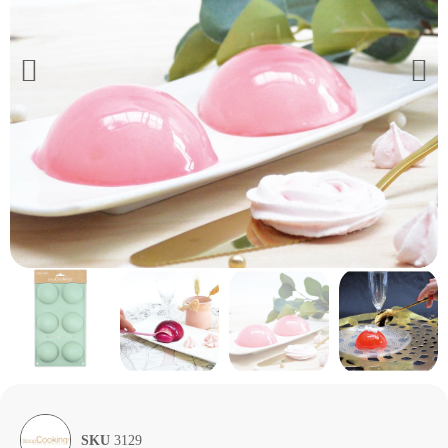
SKU
3129