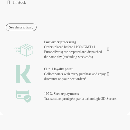
In stock
See description
Fast order processing
Orders placed before 11:30 (GMT+1
Europe/Paris) are prepared and dispatched
the same day (excluding weekends)
€1 = 1 loyalty point
Collect points with every purchase and enjoy
discounts on your next orders!
100% Secure payments
Transactions protégées par la technologie 3D Secure.