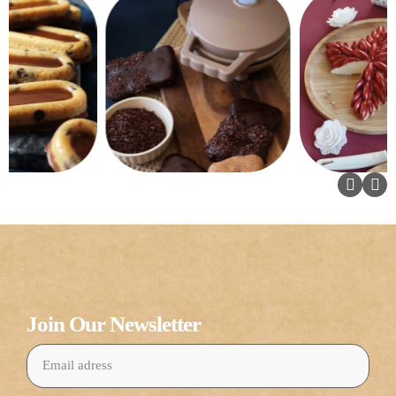
Join Our Newsletter