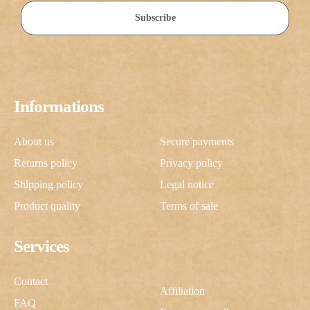
Subscribe
Informations
About us
Secure payments
Returns policy
Privacy policy
Shipping policy
Legal notice
Product quality
Terms of sale
Services
Contact
Affiliation
FAQ