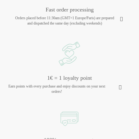
Fast order processing
Orders placed before 11:30am (GMT+1 Europe/Paris) are prepared
and dispatched the same day (excluding weekends)
1€ = 1 loyalty point
Earn points with every purchase and enjoy discounts on your next
orders!