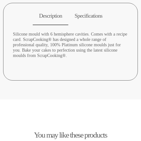
Description
Specifications
Silicone mould with 6 hemisphere cavities. Comes with a recipe
card. ScrapCooking® has designed a whole range of
professional quality, 100% Platinum silicone moulds just for
you. Bake your cakes to perfection using the latest silicone
moulds from ScrapCooking®.
You may like these products