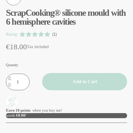
ScrapCooking® silicone mould with
6 hemisphere cavities
Rating:
(1)
€18.00
Tax included
Quantity
Add to Cart
Earn
18
points
when you buy me!
worth
€0.90
!