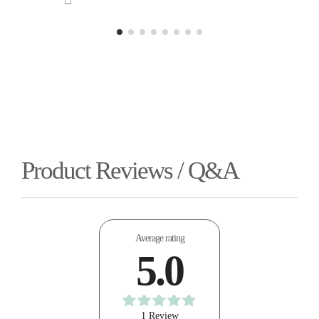
Product Reviews / Q&A
Average rating
5.0
1 Review