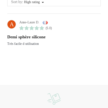
Sort by:
High rating
Anne-Laure D.
A
(5.0)
Demi sphère silicone
Très facile d utilisation