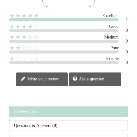
★★★★★
Excellent
1
★★★★☆
Good
0
★★★☆☆
Medium
0
★★☆☆☆
Poor
0
★☆☆☆☆
Terrible
0
Write your review
Ask a question
Reviews (1)
Questions & Answers (0)