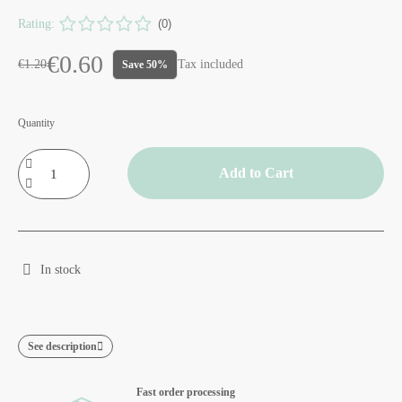
Rating:
(0)
€0.60
€1.20
Tax included
Save 50%
Quantity
Add to Cart
In stock
See description
Fast order processing