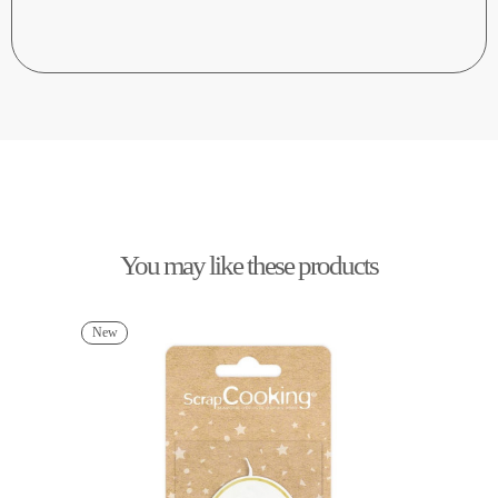
You may like these products
New