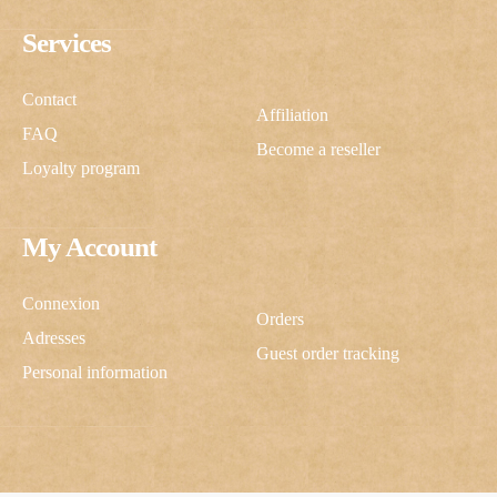
Services
Contact
Affiliation
FAQ
Become a reseller
Loyalty program
My Account
Connexion
Orders
Adresses
Guest order tracking
Personal information