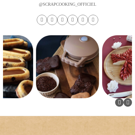
@SCRAPCOOKING_OFFICIEL