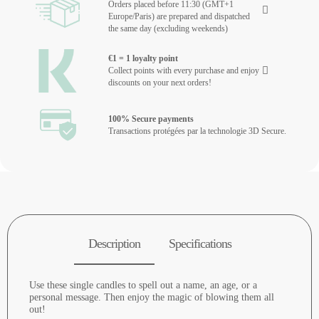
Orders placed before 11:30 (GMT+1
Europe/Paris) are prepared and dispatched
the same day (excluding weekends)
€1 = 1 loyalty point
Collect points with every purchase and enjoy
discounts on your next orders!
100% Secure payments
Transactions protégées par la technologie 3D Secure.
Description
Specifications
Use these single candles to spell out a name, an age, or a
personal message. Then enjoy the magic of blowing them all
out!