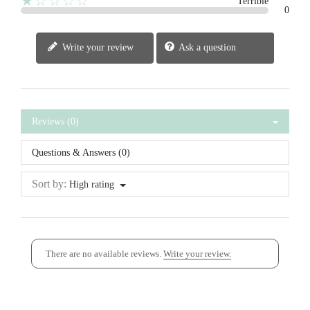
★☆☆☆☆
Terrible
0
Write your review
Ask a question
Reviews (0)
Questions & Answers (0)
Sort by:
High rating
There are no available reviews.
Write your review.