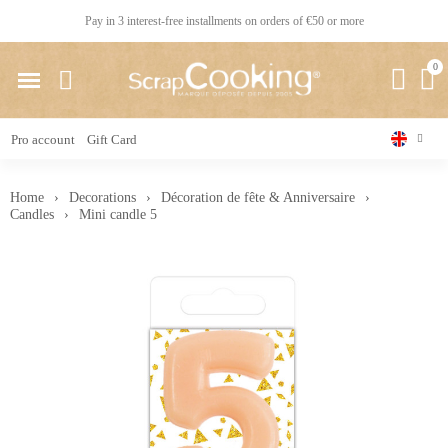
Pay in 3 interest-free installments on orders of €50 or more
Pro account
Gift Card
Home
Decorations
Décoration de fête & Anniversaire
Candles
Mini candle 5