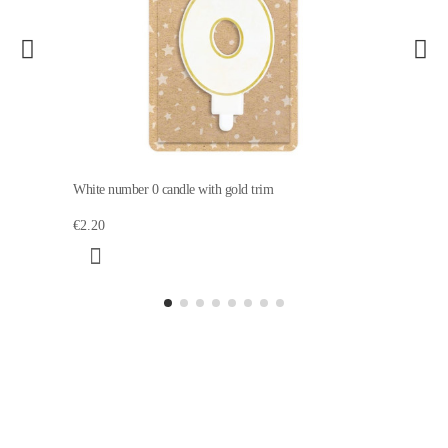
White number 0 candle with gold trim
€2.20