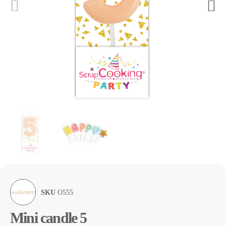
SKU
O555
Mini candle 5