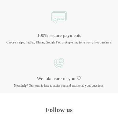
100% secure payments
Choose Stripe, PayPal, Klarna, Google Pay, or Apple Pay for a worry-free purchase.
We take care of you 🤍
Need help? Our team is here to assist you and answer all your questions.
Follow us