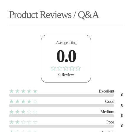
Product Reviews / Q&A
Average rating
0.0
0 Review
★★★★★
Excellent
0
★★★★☆
Good
0
★★★☆☆
Medium
0
★★☆☆☆
Poor
0