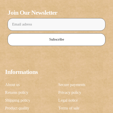
Join Our Newsletter
Subscribe
Informations
About us
Secure payments
Returns policy
Privacy policy
Shipping policy
Legal notice
Product quality
Terms of sale