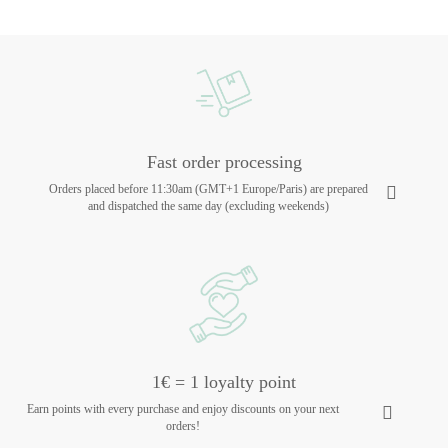
Fast order processing
Orders placed before 11:30am (GMT+1 Europe/Paris) are prepared
and dispatched the same day (excluding weekends)
1€ = 1 loyalty point
Earn points with every purchase and enjoy discounts on your next
orders!