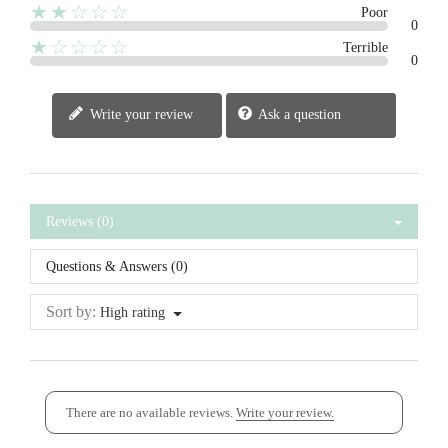
★★☆☆☆
Poor
0
★☆☆☆☆
Terrible
0
Write your review
Ask a question
Reviews (0)
Questions & Answers (0)
Sort by:
High rating
There are no available reviews.
Write your review.