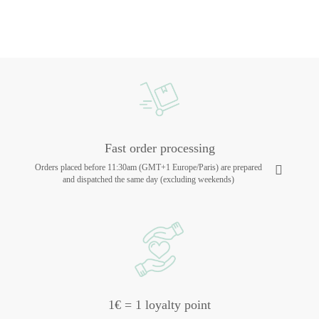
Fast order processing
Orders placed before 11:30am (GMT+1 Europe/Paris) are prepared
and dispatched the same day (excluding weekends)
1€ = 1 loyalty point