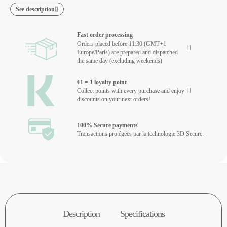
See description
Fast order processing
Orders placed before 11:30 (GMT+1
Europe/Paris) are prepared and dispatched
the same day (excluding weekends)
€1 = 1 loyalty point
Collect points with every purchase and enjoy
discounts on your next orders!
100% Secure payments
Transactions protégées par la technologie 3D Secure.
Description
Specifications