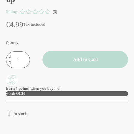
Rating:
(0)
€4.99
Tax included
Quantity
Add to Cart
Earn
4
points
when you buy me!
worth
€0.20
!
In stock