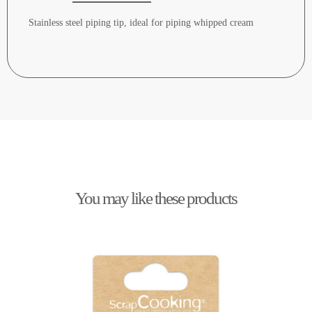
Stainless steel piping tip, ideal for piping whipped cream
You may like these products