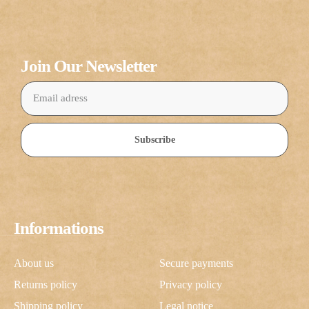
Join Our Newsletter
Subscribe
Informations
About us
Secure payments
Returns policy
Privacy policy
Shipping policy
Legal notice