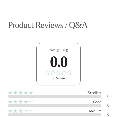
Product Reviews / Q&A
Average rating
0.0
0 Review
★★★★★
Excellent
0
★★★★☆
Good
0
★★★☆☆
Medium
0