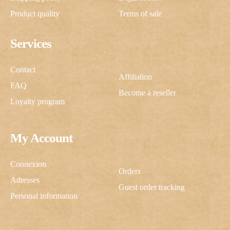
Product quality
Terms of sale
Services
Contact
Affiliation
FAQ
Become a reseller
Loyalty program
My Account
Connexion
Orders
Adresses
Guest order tracking
Personal information