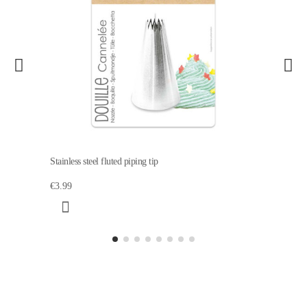
Stainless steel fluted piping tip
€3.99