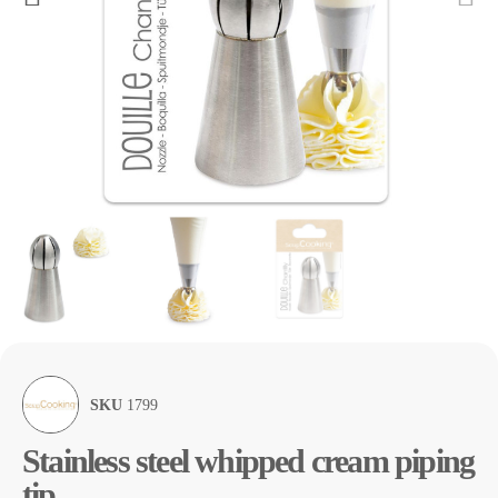
SKU
1799
Stainless steel whipped cream piping
tip