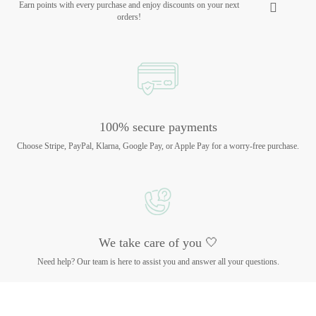
Earn points with every purchase and enjoy discounts on your next
orders!
100% secure payments
Choose Stripe, PayPal, Klarna, Google Pay, or Apple Pay for a worry-free purchase.
We take care of you 🤍
Need help? Our team is here to assist you and answer all your questions.