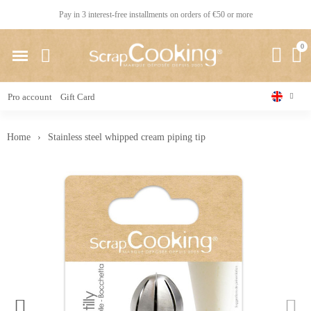
Pay in 3 interest-free installments on orders of €50 or more
Pro account
Gift Card
Home
Stainless steel whipped cream piping tip