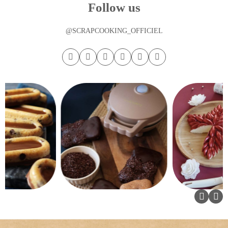
Follow us
@SCRAPCOOKING_OFFICIEL