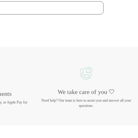
We take care of you 🤍
ments
Need help? Our team is here to assist you and answer all your
y, or Apple Pay for
questions.