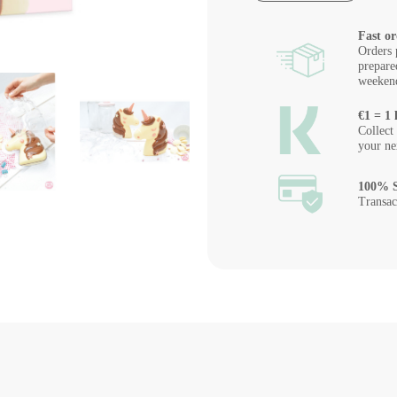
Fast or
Orders 
prepare
weeken
€1 = 1 
Collect
your ne
100% S
Transac