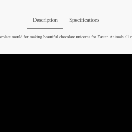
Description
Specifications
ocolate mould for making beautiful chocolate unicorns for Easter. Animals all