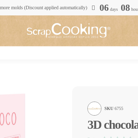
06
08
more molds (Discount applied automatically)
days
hou
SKU
6755
3D chocol