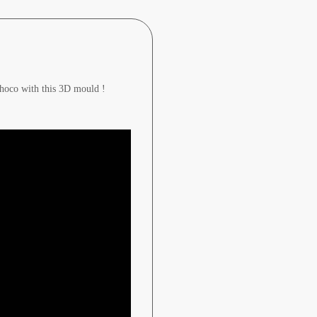
 choco with this 3D mould !