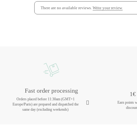
There are no available reviews.
Write your review.
Fast order processing
1€ 
Orders placed before 11:30am (GMT+1
Earn points 
Europe/Paris) are prepared and dispatched the
discoun
same day (excluding weekends)