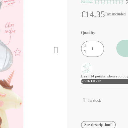
Rating:
(
€14.35
Tax included
Quantity
Earn
14
points
when you buy
worth
€0.70
!
In stock
See description