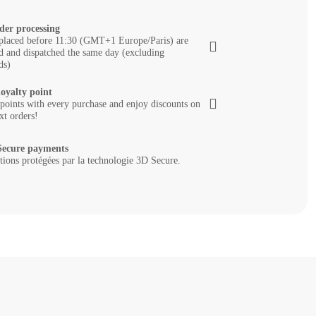
der processing
placed before 11:30 (GMT+1 Europe/Paris) are
d and dispatched the same day (excluding
ds)
loyalty point
 points with every purchase and enjoy discounts on
xt orders!
ecure payments
tions protégées par la technologie 3D Secure.