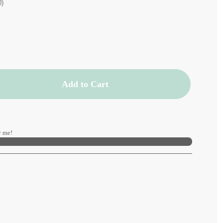
0)
Add to Cart
 me!