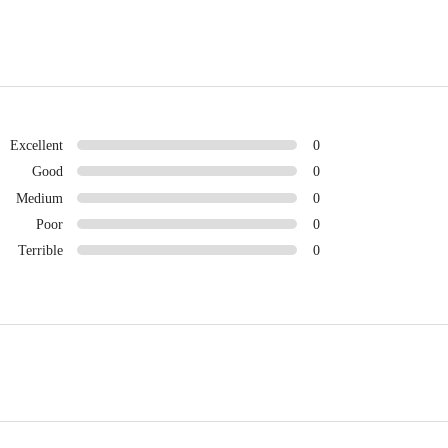
Excellent
0
Good
0
Medium
0
Poor
0
Terrible
0