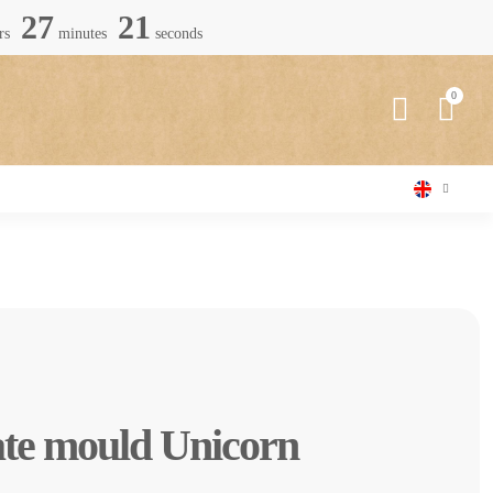
27
19
rs
minutes
seconds
ate mould Unicorn