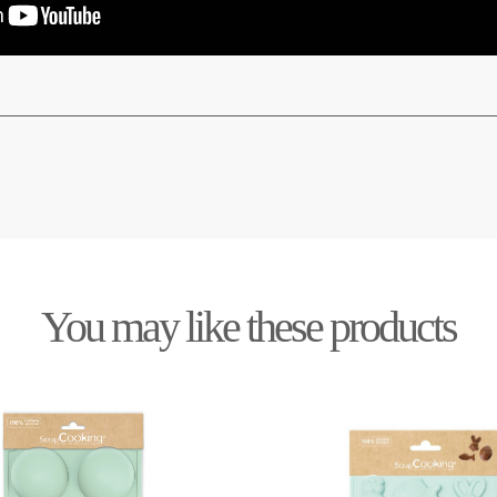
You may like these products
Out-of-Stock