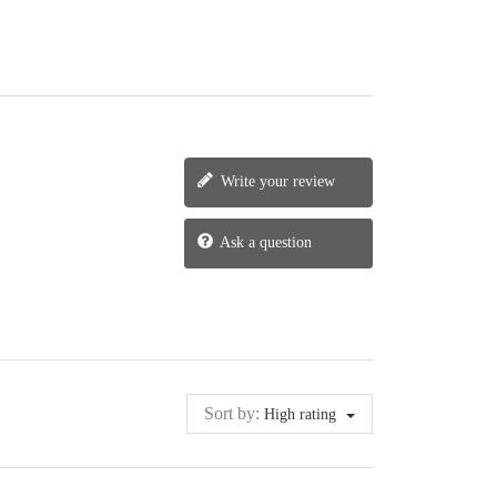
Write your review
Ask a question
Sort by:
High rating