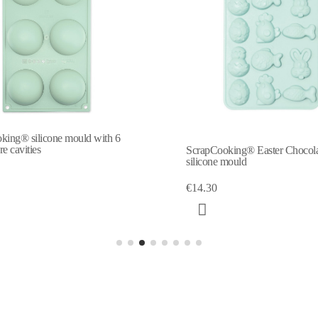
ScrapCooking® Easter Chocolates
Chocolate Easter e
silicone mould
€6.45
€14.30