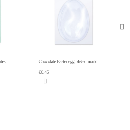
4 Confectionary bags
gg blister mould
€4.59