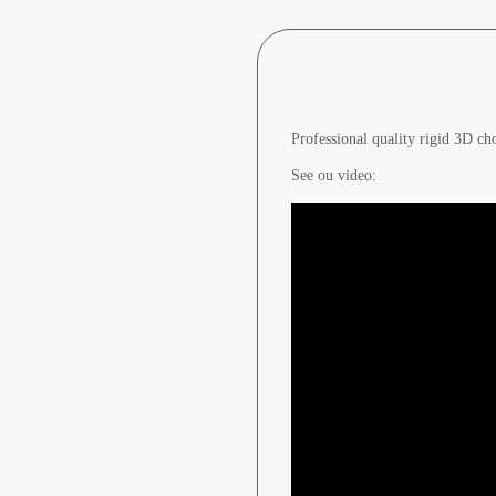
Professional quality rigid 3D ch
See ou video: