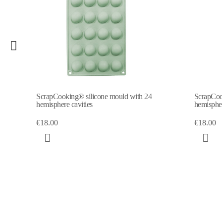
ld with 24
ScrapCooking® silicone mould with 6
hemisphere cavities
€18.00