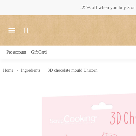
-25% off when you buy 3 or 
Pro account
Gift Card
Home
Ingredients
3D chocolate mould Unicorn