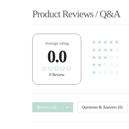
Product Reviews / Q&A
★★★★★
Average rating
★★★★☆
0.0
★★★☆☆
★★☆☆☆
★☆☆☆☆
0 Review
Reviews (0)
Questions & Answers (0)