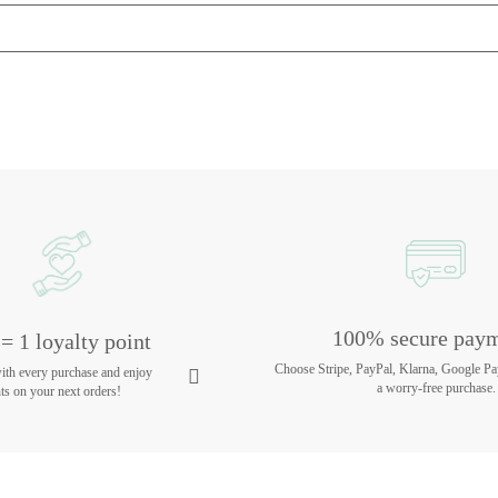
100% secure pay
= 1 loyalty point
Choose Stripe, PayPal, Klarna, Google Pa
with every purchase and enjoy
a worry-free purchase.
ts on your next orders!