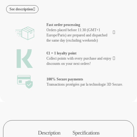
See description
Fast order processing
Orders placed before 11:30 (GMT+1
Europe/Paris) are prepared and dispatched
the same day (excluding weekends)
€1 = 1 loyalty point
Collect points with every purchase and enjoy
discounts on your next orders!
100% Secure payments
Transactions protégées par la technologie 3D Secure.
Description
Specifications