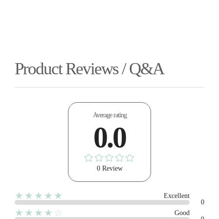
Product Reviews / Q&A
Average rating
0.0
0 Review
★★★★★
Excellent
0
★★★★☆
Good