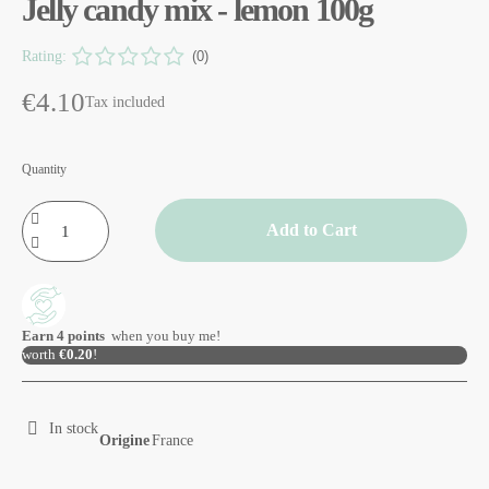
Jelly candy mix - lemon 100g
Rating:
(0)
€4.10
Tax included
Quantity
Add to Cart
Earn
4
points
when you buy me!
worth
€0.20
!
In stock
Origine
France