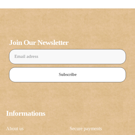
Join Our Newsletter
Subscribe
Informations
About us
Secure payments