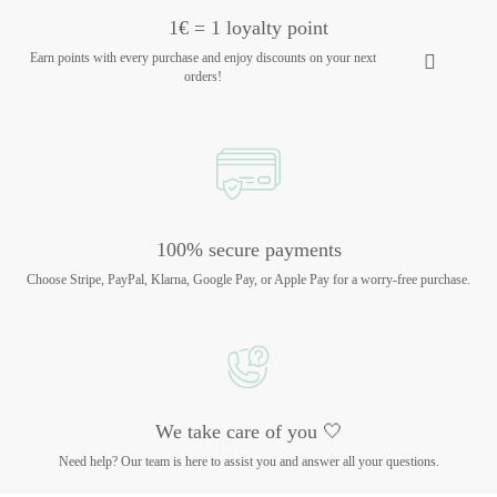
1€ = 1 loyalty point
Earn points with every purchase and enjoy discounts on your next
orders!
100% secure payments
Choose Stripe, PayPal, Klarna, Google Pay, or Apple Pay for a worry-free purchase.
We take care of you 🤍
Need help? Our team is here to assist you and answer all your questions.