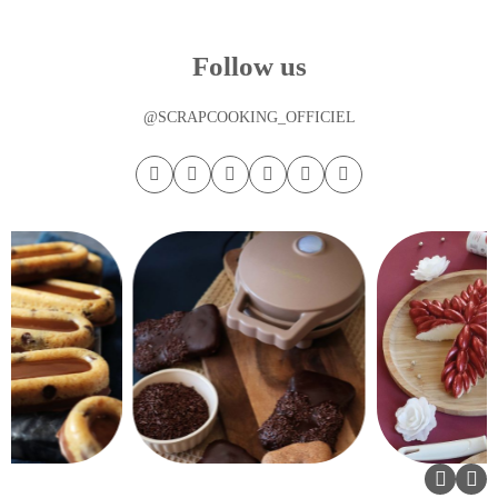
Follow us
@SCRAPCOOKING_OFFICIEL