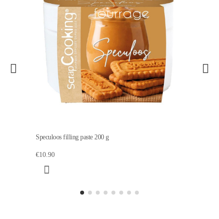
Speculoos filling paste 200 g
€10.90