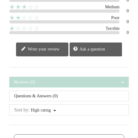
0
★★★☆☆
Medium
0
★★☆☆☆
Poor
0
★☆☆☆☆
Terrible
0
Write your review
Ask a question
Reviews (0)
Questions & Answers (0)
Sort by:
High rating