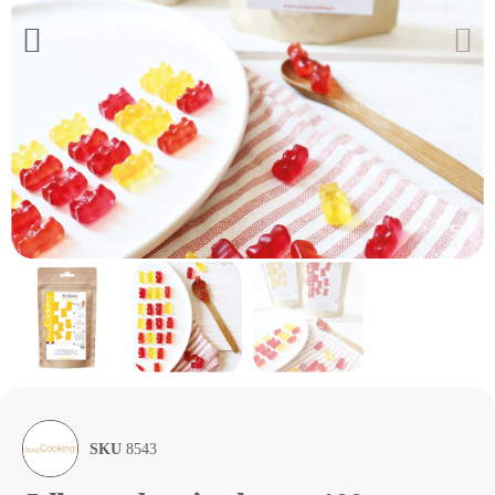
SKU
8543