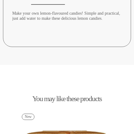
Make your own lemon-flavoured candies! Simple and practical,
just add water to make these delicious lemon candies.
You may like these products
New