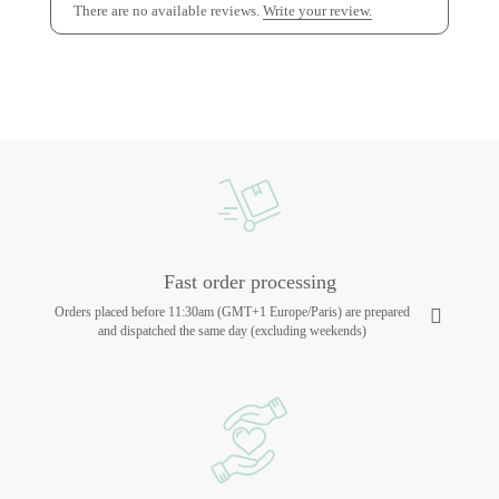
There are no available reviews.
Write your review.
Fast order processing
Orders placed before 11:30am (GMT+1 Europe/Paris) are prepared
and dispatched the same day (excluding weekends)