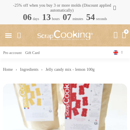
-25% off when you buy 3 or more molds (Discount applied
automatically)
06
13
07
53
days
hours
minutes
seconds
Pro account
Gift Card
Home
Ingredients
Jelly candy mix - lemon 100g