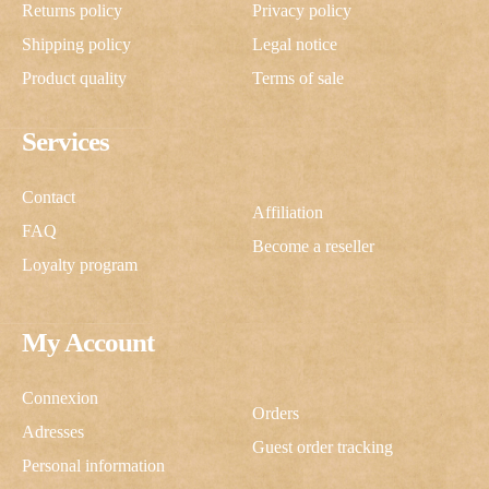
Returns policy
Privacy policy
Shipping policy
Legal notice
Product quality
Terms of sale
Services
Contact
Affiliation
FAQ
Become a reseller
Loyalty program
My Account
Connexion
Orders
Adresses
Guest order tracking
Personal information