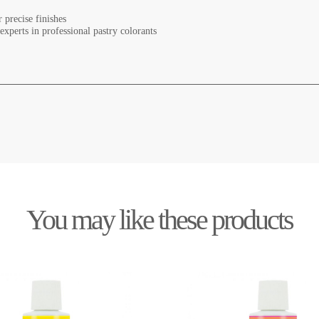
r precise finishes
xperts in professional pastry colorants
You may like these products