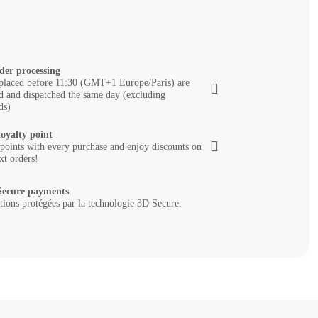
der processing
placed before 11:30 (GMT+1 Europe/Paris) are
d and dispatched the same day (excluding
ds)
loyalty point
 points with every purchase and enjoy discounts on
xt orders!
ecure payments
tions protégées par la technologie 3D Secure.