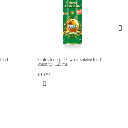
en water-soluble food
Professional orange water-soluble food
l
coloring - 125 ml
€10.95