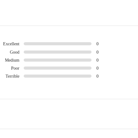
Excellent
0
Good
0
Medium
0
Poor
0
Terrible
0