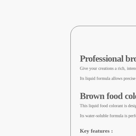
Professional br
Give your creations a rich, inten
Its liquid formula allows precise
Brown food colo
This liquid food colorant is desi
Its water-soluble formula is perfe
Key features :