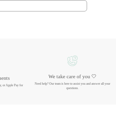
We take care of you 🤍
ments
Need help? Our team is here to assist you and answer all your
y, or Apple Pay for
questions.