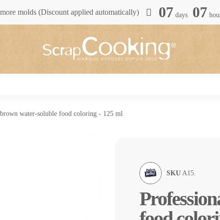
07
07
more molds (Discount applied automatically)
days
hou
 brown water-soluble food coloring - 125 ml
SKU
A15.
Profession
food colori