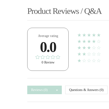
Product Reviews / Q&A
★★★★★
Average rating
★★★★☆
0.0
★★★☆☆
★★☆☆☆
★☆☆☆☆
0 Review
Reviews (0)
Questions & Answers (0)