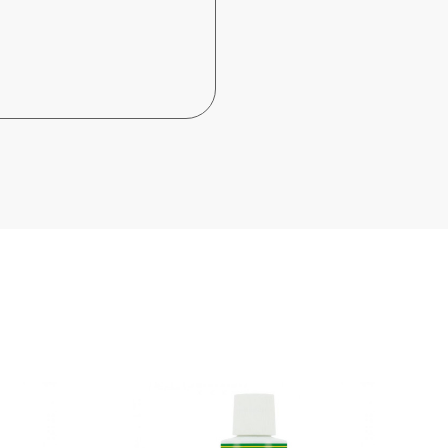
Out-of-Stock