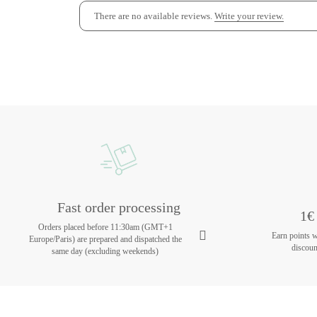
There are no available reviews.
Write your review.
Fast order processing
1€ 
Orders placed before 11:30am (GMT+1
Earn points 
Europe/Paris) are prepared and dispatched the
discoun
same day (excluding weekends)