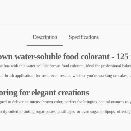
Description
Specifications
own water-soluble food colorant - 125
se hue with this water-soluble brown food colorant, ideal for professional baker
 airbrush application, for neat, even results, whether you're working on cakes, 
ring for elegant creations
gned to deliver an intense brown color, perfect for bringing natural nuances to 
ctly suited to tinting sugar pastes, pastillages, or even sugar lollipops, offering