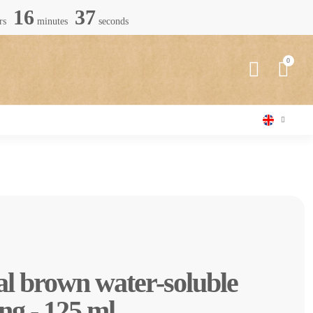
16
36
rs
minutes
seconds
al brown water-soluble
ng - 125 ml