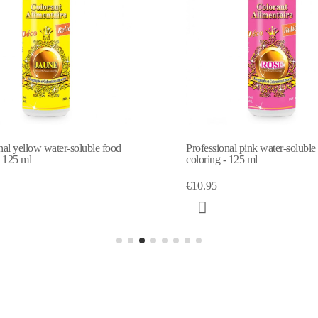
Professional pink water-soluble food
Professional gre
coloring - 125 ml
coloring - 125 m
€10.95
€10.95