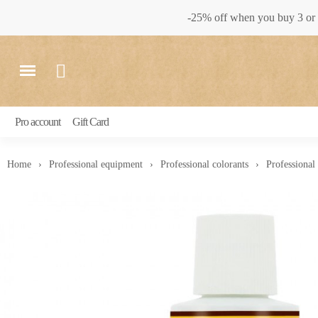
-25% off when you buy 3 or 
Pro account
Gift Card
Home
Professional equipment
Professional colorants
Professional