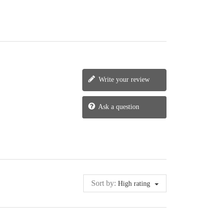
Write your review
Ask a question
Sort by:
High rating