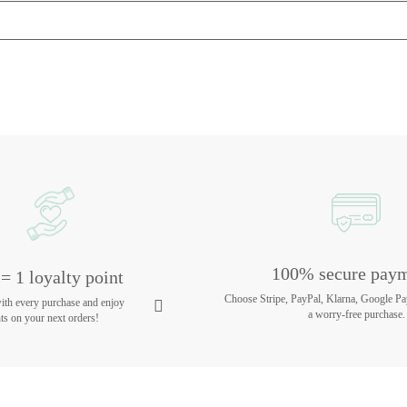
100% secure pay
= 1 loyalty point
Choose Stripe, PayPal, Klarna, Google Pa
with every purchase and enjoy
a worry-free purchase.
ts on your next orders!