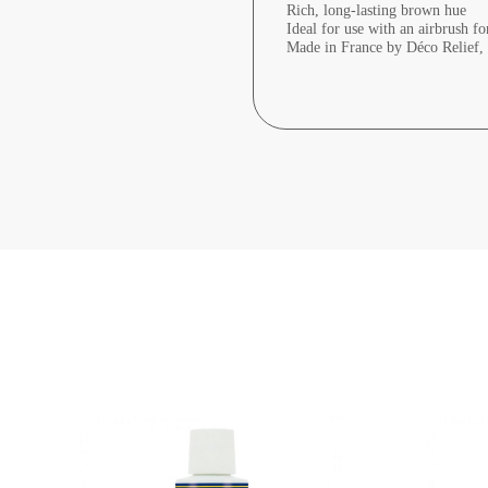
Rich, long-lasting brown hue
Ideal for use with an airbrush fo
Made in France by Déco Relief, e