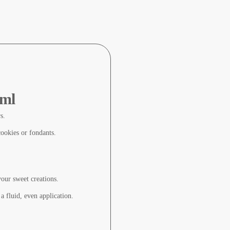
 ml
s.
cookies or fondants.
your sweet creations.
 a fluid, even application.