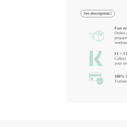
See description
Fast or
Orders 
prepare
weeken
€1 = 1 
Collect
your ne
100% S
Transac