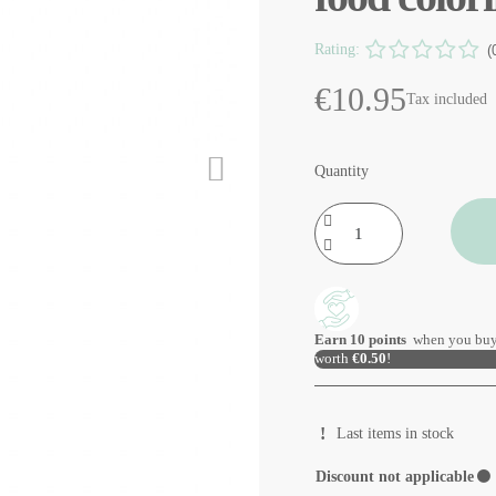
Rating:
(
€10.95
Tax included
Quantity
Earn
10
points
when you buy
worth
€0.50
!
Last items in stock
Discount not applicable
⚫