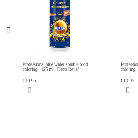
luble food
Professional yellow water-soluble food
elief
coloring - 125 ml
€10.95