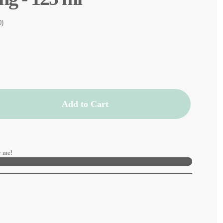
0)
Add to Cart
 me!