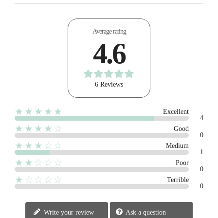
Average rating
4.6
6 Reviews
★★★★★
Excellent
4
★★★★☆
Good
0
★★★☆☆
Medium
1
★★☆☆☆
Poor
0
★☆☆☆☆
Terrible
0
Write your review
Ask a question