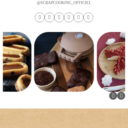
@SCRAPCOOKING_OFFICIEL