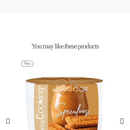
You may like these products
New