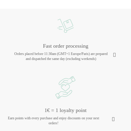
Fast order processing
Orders placed before 11:30am (GMT+1 Europe/Paris) are prepared
and dispatched the same day (excluding weekends)
1€ = 1 loyalty point
Earn points with every purchase and enjoy discounts on your next
orders!