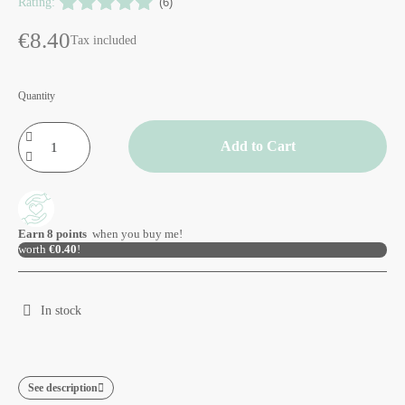
Rating:
(6)
€8.40
Tax included
Quantity
Add to Cart
Earn
8
points
when you buy me!
worth
€0.40
!
In stock
See description