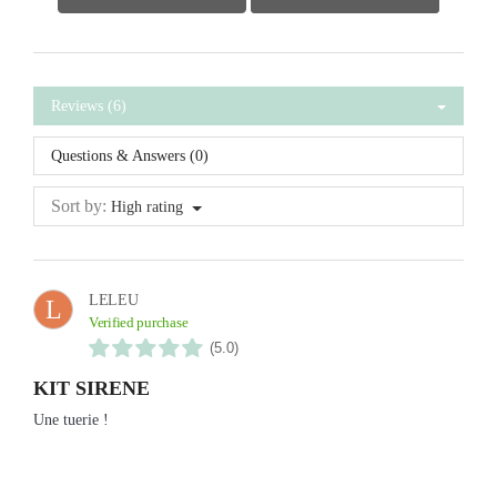
Reviews (6)
Questions & Answers (0)
Sort by:
High rating
LELEU
L
Verified purchase
(5.0)
KIT SIRENE
Une tuerie !