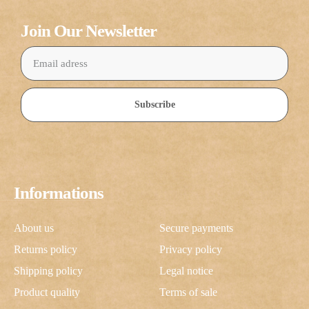
Join Our Newsletter
Subscribe
Informations
About us
Secure payments
Returns policy
Privacy policy
Shipping policy
Legal notice
Product quality
Terms of sale