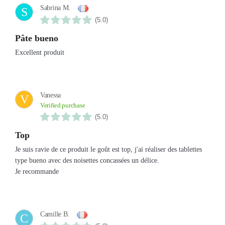
Sabrina M.
S
(5.0)
Pâte bueno
Excellent produit
Vanessa
V
Verified purchase
(5.0)
Top
Je suis ravie de ce produit le goût est top, j'ai réaliser des tablettes
type bueno avec des noisettes concassées un délice.
Je recommande
Camille B.
C