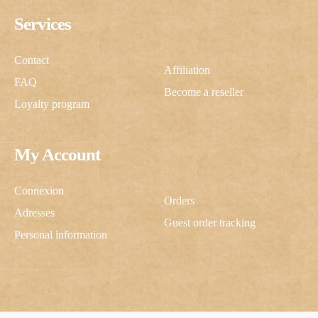
Services
Contact
Affiliation
FAQ
Become a reseller
Loyalty program
My Account
Connexion
Orders
Adresses
Guest order tracking
Personal information