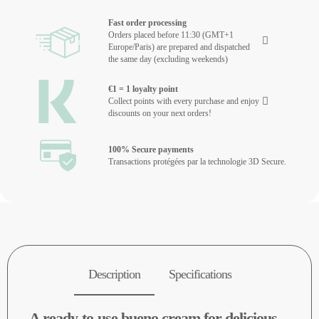
Fast order processing
Orders placed before 11:30 (GMT+1
Europe/Paris) are prepared and dispatched
the same day (excluding weekends)
€1 = 1 loyalty point
Collect points with every purchase and enjoy
discounts on your next orders!
100% Secure payments
Transactions protégées par la technologie 3D Secure.
Description
Specifications
A ready-to-use bueno cream for delicious,