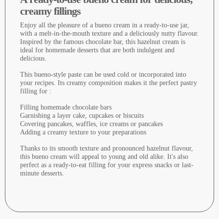
creamy fillings
Enjoy all the pleasure of a bueno cream in a ready-to-use jar,
with a melt-in-the-mouth texture and a deliciously nutty flavour.
Inspired by the famous chocolate bar, this hazelnut cream is
ideal for homemade desserts that are both indulgent and
delicious.
This bueno-style paste can be used cold or incorporated into
your recipes. Its creamy composition makes it the perfect pastry
filling for :
Filling homemade chocolate bars
Garnishing a layer cake, cupcakes or biscuits
Covering pancakes, waffles, ice creams or pancakes
Adding a creamy texture to your preparations
Thanks to its smooth texture and pronounced hazelnut flavour,
this bueno cream will appeal to young and old alike. It's also
perfect as a ready-to-eat filling for your express snacks or last-
minute desserts.