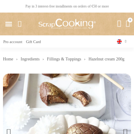
Pay in 3 interest-free installments on orders of €50 or more
Pro account
Gift Card
Home
Ingredients
Fillings & Toppings
Hazelnut cream 200g