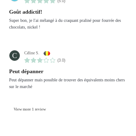
(5.0)
Goût addictif!
Super bon, je l'ai mélangé à du craquant praliné pour fourrée des
chocolats, nickel !
Céline S.
C
(3.0)
Peut dépanner
Peut dépanner mais possible de trouver des équivalents moins chers
sur le marché
View more 1 review