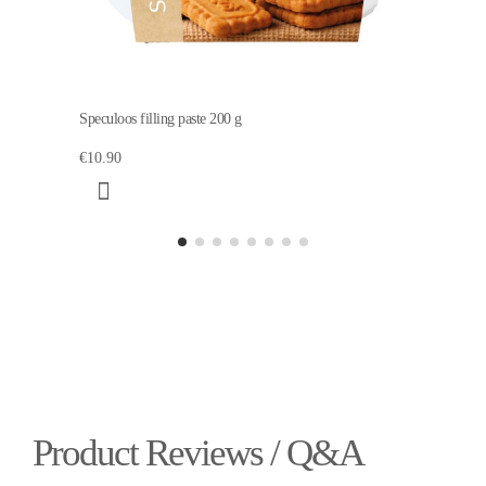
Speculoos filling paste 200 g
€10.90
Product Reviews / Q&A