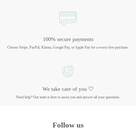
100% secure payments
Choose Stripe, PayPal, Klarna, Google Pay, or Apple Pay for a worry-free purchase.
We take care of you 🤍
Need help? Our team is here to assist you and answer all your questions.
Follow us