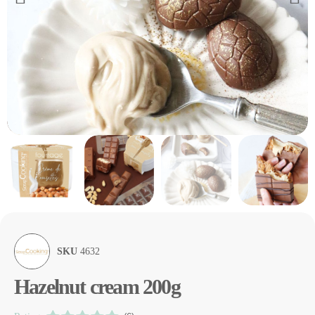
SKU
4632
Hazelnut cream 200g