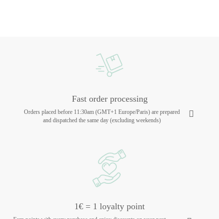
Fast order processing
Orders placed before 11:30am (GMT+1 Europe/Paris) are prepared
and dispatched the same day (excluding weekends)
1€ = 1 loyalty point