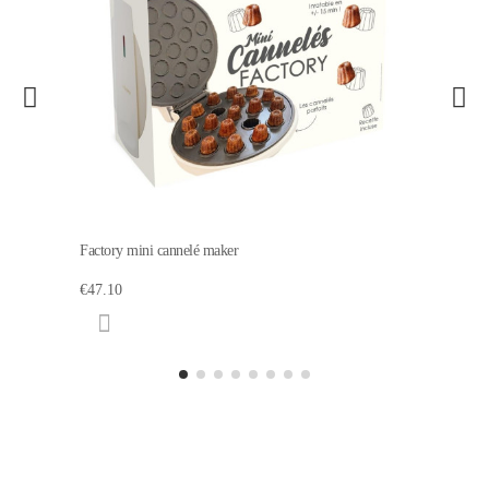
Factory mini cannelé maker
€47.10