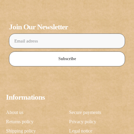
Join Our Newsletter
Subscribe
Informations
About us
Secure payments
Returns policy
Privacy policy
Shipping policy
Legal notice