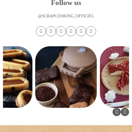
Follow us
@SCRAPCOOKING_OFFICIEL