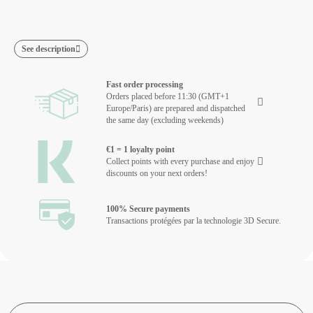
See description
Fast order processing
Orders placed before 11:30 (GMT+1
Europe/Paris) are prepared and dispatched
the same day (excluding weekends)
€1 = 1 loyalty point
Collect points with every purchase and enjoy
discounts on your next orders!
100% Secure payments
Transactions protégées par la technologie 3D Secure.