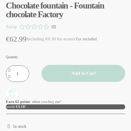
Chocolate fountain - Fountain
chocolate Factory
Rating:
(0)
€62.99
Including €0.30 for ecotax
Tax included
Quantity
Add to Cart
Earn
62
points
when you buy me!
worth
€3.10
!
In stock