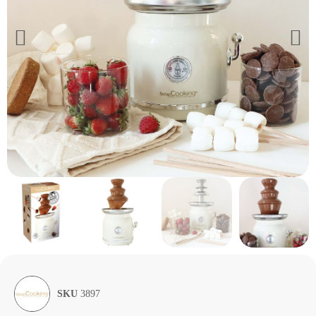
SKU
3897