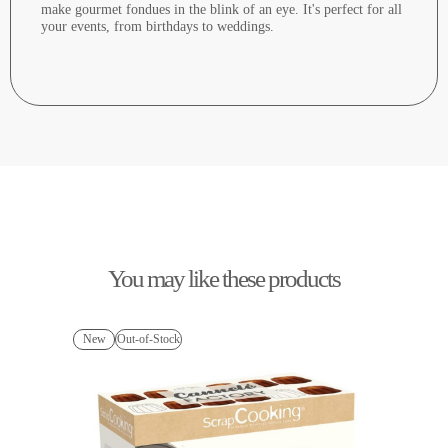
make gourmet fondues in the blink of an eye. It's perfect for all
your events, from birthdays to weddings.
You may like these products
New
Out-of-Stock