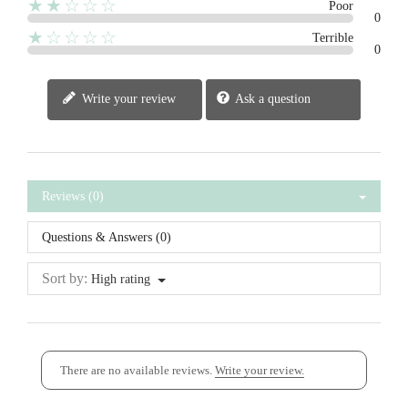
★★☆☆☆
Poor
0
★☆☆☆☆
Terrible
0
Write your review
Ask a question
Reviews (0)
Questions & Answers (0)
Sort by:
High rating
There are no available reviews.
Write your review.