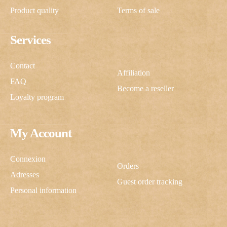
Product quality
Terms of sale
Services
Contact
Affiliation
FAQ
Become a reseller
Loyalty program
My Account
Connexion
Orders
Adresses
Guest order tracking
Personal information