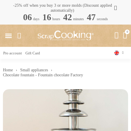
-25% off when you buy 3 or more molds (Discount applied
automatically)
06
16
42
46
days
hours
minutes
seconds
Pro account
Gift Card
Home
Small appliances
Chocolate fountain - Fountain chocolate Factory