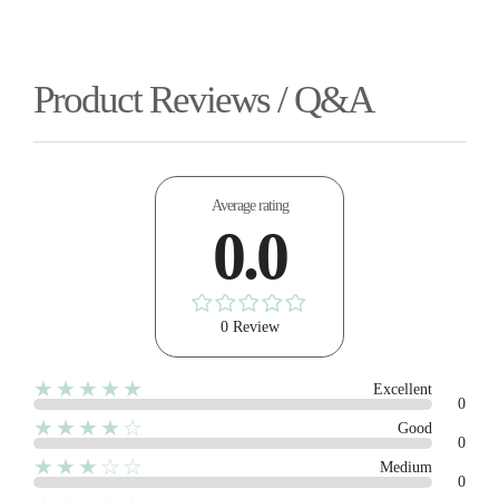
Product Reviews / Q&A
Average rating
0.0
0 Review
★★★★★
Excellent
0
★★★★☆
Good
0
★★★☆☆
Medium
0