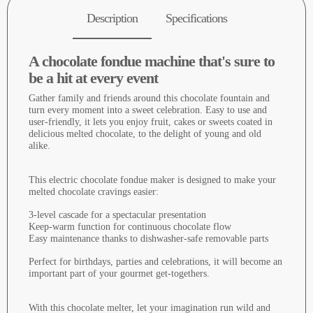
Description
Specifications
A chocolate fondue machine that's sure to
be a hit at every event
Gather family and friends around this chocolate fountain and
turn every moment into a sweet celebration. Easy to use and
user-friendly, it lets you enjoy fruit, cakes or sweets coated in
delicious melted chocolate, to the delight of young and old
alike.
This electric chocolate fondue maker is designed to make your
melted chocolate cravings easier:
3-level cascade for a spectacular presentation
Keep-warm function for continuous chocolate flow
Easy maintenance thanks to dishwasher-safe removable parts
Perfect for birthdays, parties and celebrations, it will become an
important part of your gourmet get-togethers.
With this chocolate melter, let your imagination run wild and