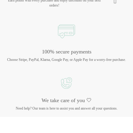
Earn points with every purchase and enjoy discounts on your next
orders!
100% secure payments
Choose Stripe, PayPal, Klarna, Google Pay, or Apple Pay for a worry-free purchase.
We take care of you 🤍
Need help? Our team is here to assist you and answer all your questions.