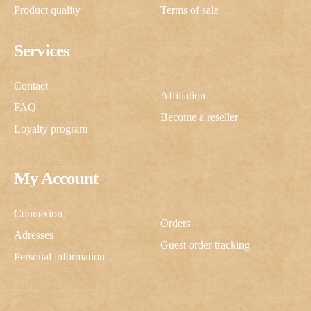
Product quality
Terms of sale
Services
Contact
Affiliation
FAQ
Become a reseller
Loyalty program
My Account
Connexion
Orders
Adresses
Guest order tracking
Personal information