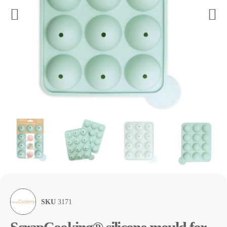
SKU
3171