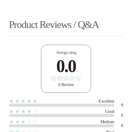
Product Reviews / Q&A
Average rating
0.0
0 Review
★★★★★
Excellent
0
★★★★☆
Good
0
★★★☆☆
Medium
0