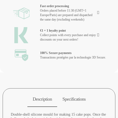
Fast order processing
Orders placed before 11:30 (GMT+1
Europe/Paris) are prepared and dispatched
the same day (excluding weekends)
€1 = 1 loyalty point
Collect points with every purchase and enjoy
discounts on your next orders!
100% Secure payments
Transactions protégées par la technologie 3D Secure.
Description
Specifications
Double-shell silicone mould for making 15 cake pops. Once the