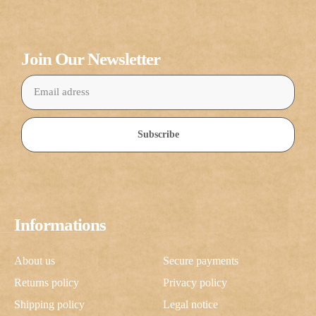
Join Our Newsletter
Subscribe
Informations
About us
Secure payments
Returns policy
Privacy policy
Shipping policy
Legal notice