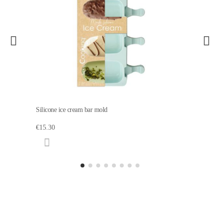
Silicone ice cream bar mold
€15.30