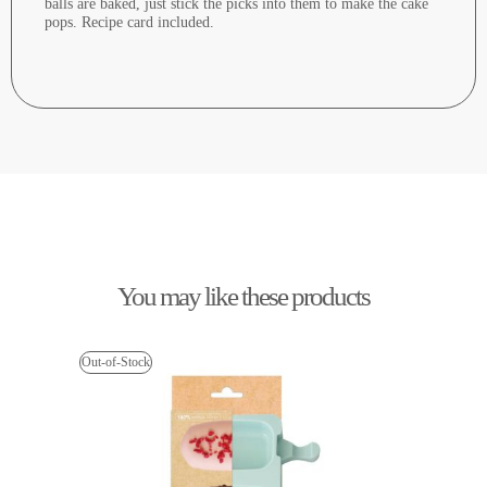
balls are baked, just stick the picks into them to make the cake
pops. Recipe card included.
You may like these products
Out-of-Stock