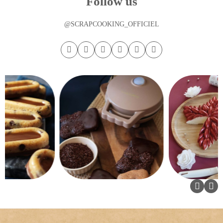
Follow us
@SCRAPCOOKING_OFFICIEL