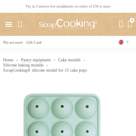
Pay in 3 interest-free installments on orders of €50 or more
Pro account
Gift Card
Home
Pastry equipment
Cake moulds
Silicone baking moulds
ScrapCooking® silicone mould for 15 cake pops