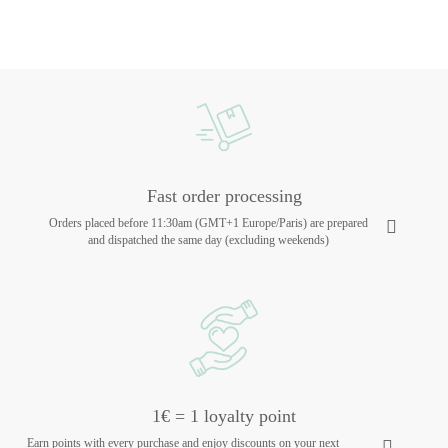
Fast order processing
Orders placed before 11:30am (GMT+1 Europe/Paris) are prepared
and dispatched the same day (excluding weekends)
1€ = 1 loyalty point
Earn points with every purchase and enjoy discounts on your next