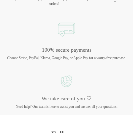
orders!
100% secure payments
Choose Stripe, PayPal, Klarna, Google Pay, or Apple Pay for a worry-free purchase.
We take care of you 🤍
Need help? Our team is here to assist you and answer all your questions.