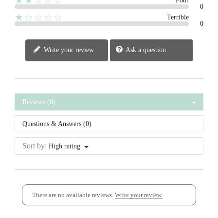
★★☆☆☆
Poor
0
★☆☆☆☆
Terrible
0
Write your review
Ask a question
Reviews (0)
Questions & Answers (0)
Sort by:
High rating
There are no available reviews.
Write your review.