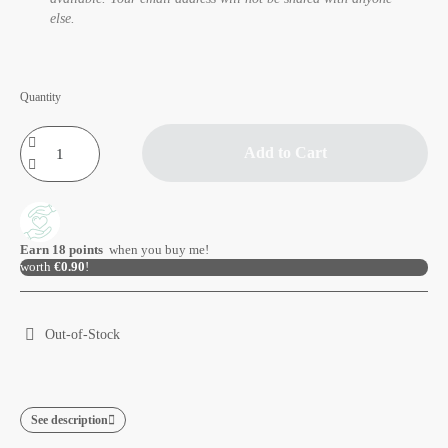
else.
Quantity
Add to Cart
Earn
18
points
when you buy me!
worth
€0.90
!
Out-of-Stock
See description