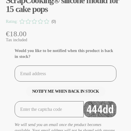
ScrapCooking® silicone mould for
15 cake pops
Rating:
(0)
€18.00
Tax included
Would you like to be notified when this product is back
in stock?
NOTIFY ME WHEN BACK IN STOCK
We will send you an email once the product becomes
available. Your email address will not be shared with anyone