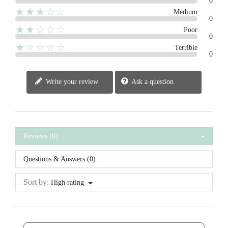
0
★★★☆☆
Medium
0
★★☆☆☆
Poor
0
★☆☆☆☆
Terrible
0
Write your review
Ask a question
Reviews (0)
Questions & Answers (0)
Sort by:
High rating