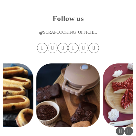
Follow us
@SCRAPCOOKING_OFFICIEL