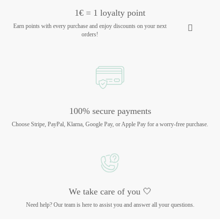
1€ = 1 loyalty point
Earn points with every purchase and enjoy discounts on your next
orders!
100% secure payments
Choose Stripe, PayPal, Klarna, Google Pay, or Apple Pay for a worry-free purchase.
We take care of you 🤍
Need help? Our team is here to assist you and answer all your questions.