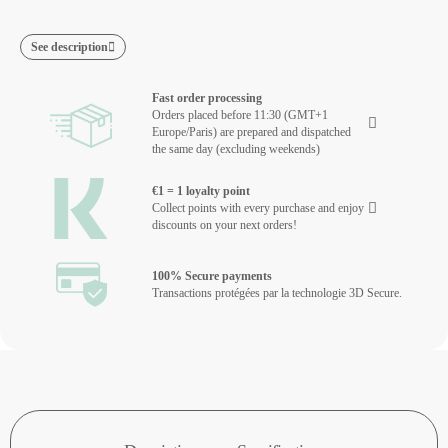
See description
Fast order processing
Orders placed before 11:30 (GMT+1
Europe/Paris) are prepared and dispatched
the same day (excluding weekends)
€1 = 1 loyalty point
Collect points with every purchase and enjoy
discounts on your next orders!
100% Secure payments
Transactions protégées par la technologie 3D Secure.