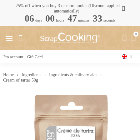
-25% off when you buy 3 or more molds (Discount applied
automatically)
06
00
47
32
days
hours
minutes
seconds
Pro account
Gift Card
Home
Ingredients
Ingredients & culinary aids
Cream of tartar 50g