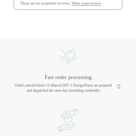
There are no available reviews.
Write your review.
Fast order processing
Orders placed before 11:30am (GMT+1 Europe/Paris) are prepared
and dispatched the same day (excluding weekends)