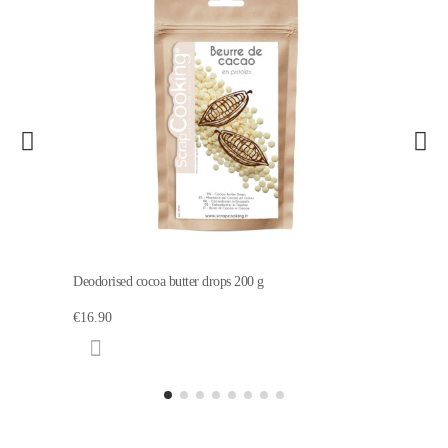
Deodorised cocoa butter drops 200 g
€16.90