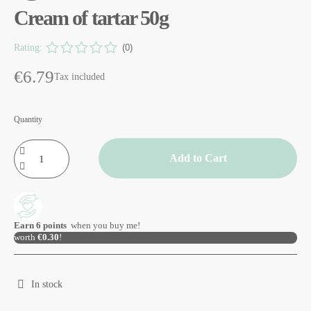
Cream of tartar 50g
Rating:
(0)
€6.79
Tax included
Quantity
Add to Cart
Earn
6
points
when you buy me!
worth
€0.30
!
In stock