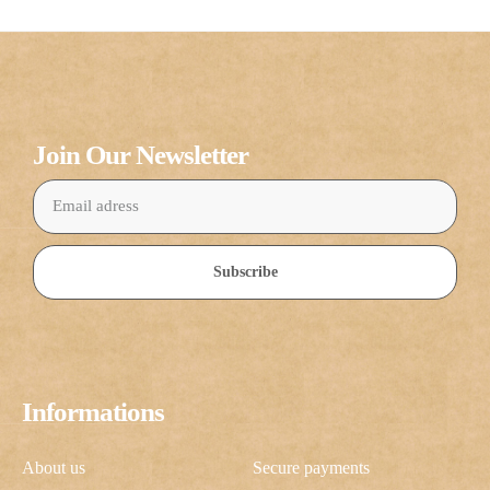
Join Our Newsletter
Subscribe
Informations
About us
Secure payments