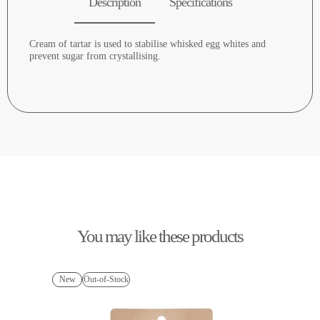
Description
Specifications
Cream of tartar is used to stabilise whisked egg whites and
prevent sugar from crystallising.
You may like these products
New
Out-of-Stock