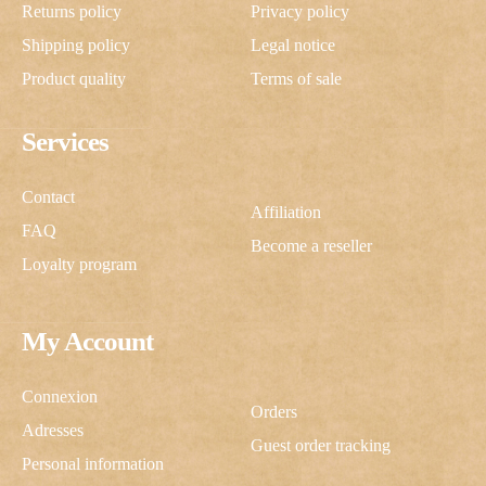
Returns policy
Privacy policy
Shipping policy
Legal notice
Product quality
Terms of sale
Services
Contact
Affiliation
FAQ
Become a reseller
Loyalty program
My Account
Connexion
Orders
Adresses
Guest order tracking
Personal information