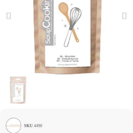
SKU
4490