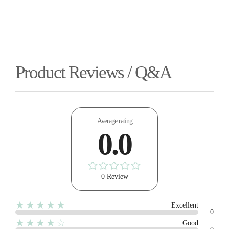
Product Reviews / Q&A
Average rating
0.0
0 Review
★★★★★
Excellent
0
★★★★☆
Good