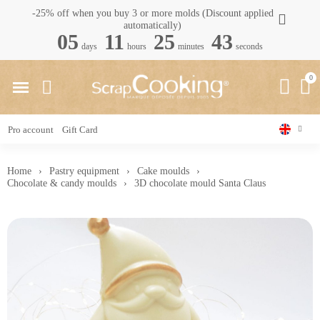
-25% off when you buy 3 or more molds (Discount applied
automatically)
05
11
25
43
days
hours
minutes
seconds
Pro account
Gift Card
Home
Pastry equipment
Cake moulds
Chocolate & candy moulds
3D chocolate mould Santa Claus