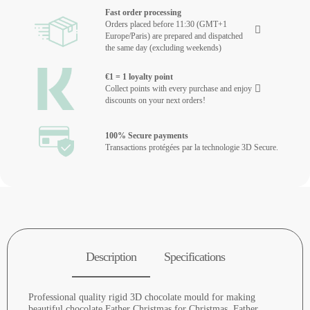
Fast order processing
Orders placed before 11:30 (GMT+1
Europe/Paris) are prepared and dispatched
the same day (excluding weekends)
€1 = 1 loyalty point
Collect points with every purchase and enjoy
discounts on your next orders!
100% Secure payments
Transactions protégées par la technologie 3D Secure.
Description
Specifications
Professional quality rigid 3D chocolate mould for making
beautiful chocolate Father Christmas for Christmas. Father