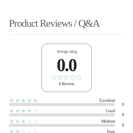
Product Reviews / Q&A
Average rating
0.0
0 Review
★★★★★
Excellent
0
★★★★☆
Good
0
★★★☆☆
Medium
0
★★☆☆☆
Poor