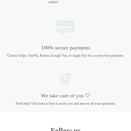
orders!
100% secure payments
Choose Stripe, PayPal, Klarna, Google Pay, or Apple Pay for a worry-free purchase.
We take care of you 🤍
Need help? Our team is here to assist you and answer all your questions.
Follow us