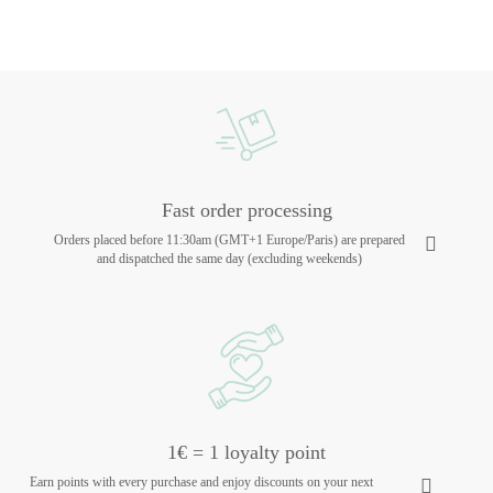
Fast order processing
Orders placed before 11:30am (GMT+1 Europe/Paris) are prepared
and dispatched the same day (excluding weekends)
1€ = 1 loyalty point
Earn points with every purchase and enjoy discounts on your next