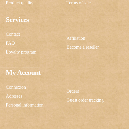
Product quality
Terms of sale
Services
Contact
Affiliation
FAQ
Become a reseller
Loyalty program
My Account
Connexion
Orders
Adresses
Guest order tracking
Personal information