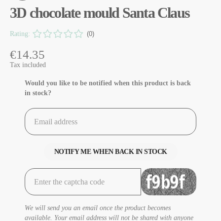
3D chocolate mould Santa Claus
Rating:
(0)
€14.35
Tax included
Would you like to be notified when this product is back
in stock?
NOTIFY ME WHEN BACK IN STOCK
We will send you an email once the product becomes
available. Your email address will not be shared with anyone