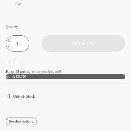
else.
Quantity
Add to Cart
Earn
14
points
when you buy me!
worth
€0.70
!
Out-of-Stock
See description