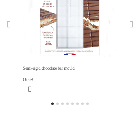
Semi-rigid chocolate bar mould
€6.69