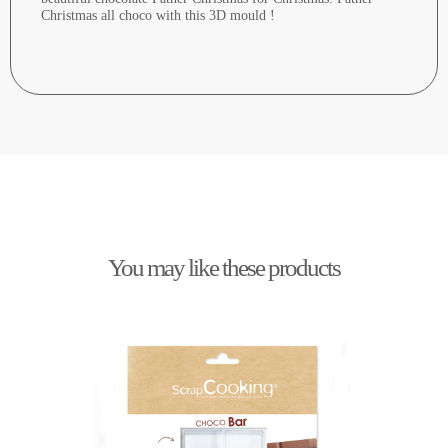
Christmas all choco with this 3D mould !
You may like these products