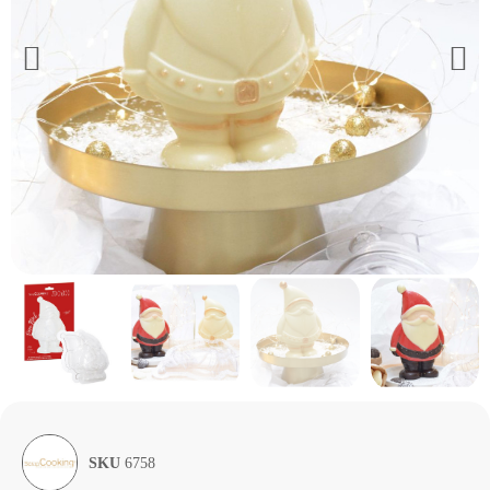
SKU
6758