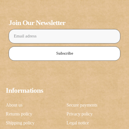
Join Our Newsletter
Subscribe
Informations
About us
Secure payments
Returns policy
Privacy policy
Shipping policy
Legal notice