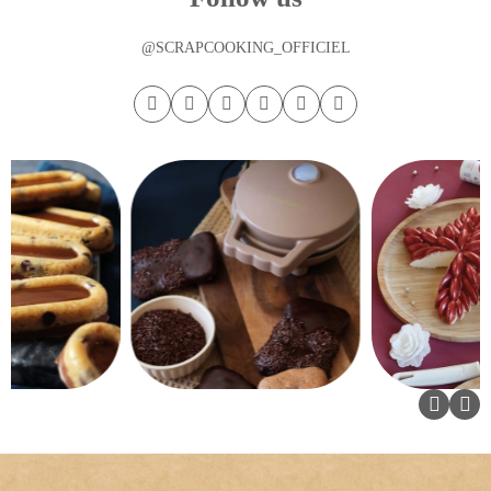
@SCRAPCOOKING_OFFICIEL