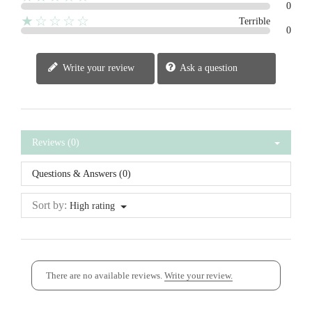
0
★☆☆☆☆
Terrible
0
Write your review
Ask a question
Reviews (0)
Questions & Answers (0)
Sort by:
High rating
There are no available reviews.
Write your review.