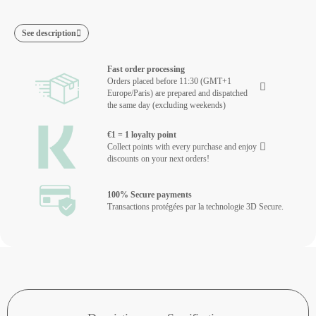
See description
Fast order processing
Orders placed before 11:30 (GMT+1
Europe/Paris) are prepared and dispatched
the same day (excluding weekends)
€1 = 1 loyalty point
Collect points with every purchase and enjoy
discounts on your next orders!
100% Secure payments
Transactions protégées par la technologie 3D Secure.