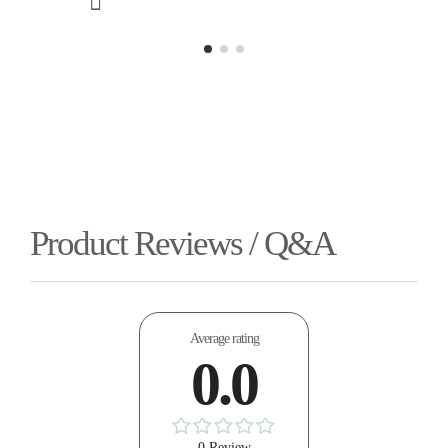
Product Reviews / Q&A
Average rating
0.0
0 Review