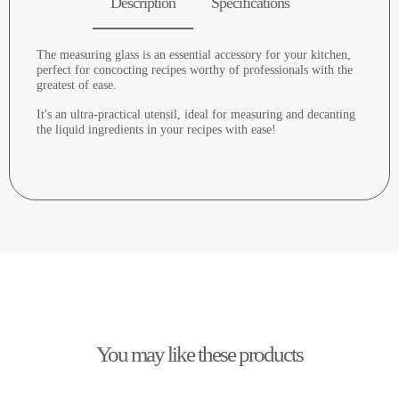
Description
Specifications
The measuring glass is an essential accessory for your kitchen,
perfect for concocting recipes worthy of professionals with the
greatest of ease.
It's an ultra-practical utensil, ideal for measuring and decanting
the liquid ingredients in your recipes with ease!
You may like these products