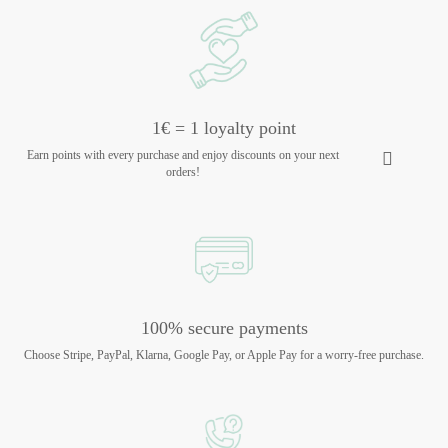
1€ = 1 loyalty point
Earn points with every purchase and enjoy discounts on your next
orders!
100% secure payments
Choose Stripe, PayPal, Klarna, Google Pay, or Apple Pay for a worry-free purchase.