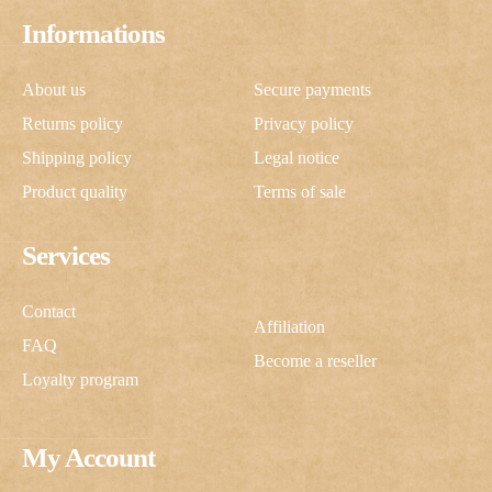
Informations
About us
Secure payments
Returns policy
Privacy policy
Shipping policy
Legal notice
Product quality
Terms of sale
Services
Contact
Affiliation
FAQ
Become a reseller
Loyalty program
My Account