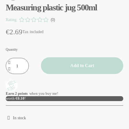
Measuring plastic jug 500ml
Rating:
(0)
€2.69
Tax included
Quantity
Add to Cart
Earn
2
points
when you buy me!
worth
€0.10
!
In stock