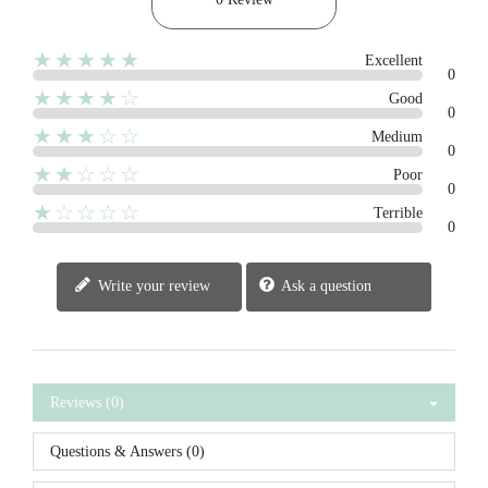
★★★★★
Excellent
0
★★★★☆
Good
0
★★★☆☆
Medium
0
★★☆☆☆
Poor
0
★☆☆☆☆
Terrible
0
Write your review
Ask a question
Reviews (0)
Questions & Answers (0)