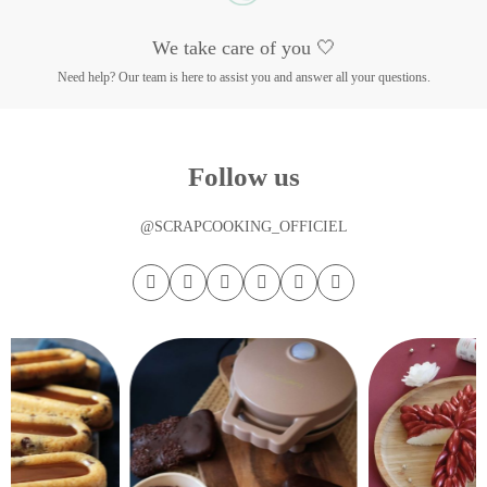
We take care of you 🤍
Need help? Our team is here to assist you and answer all your questions.
Follow us
@SCRAPCOOKING_OFFICIEL