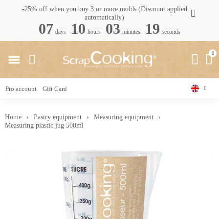
-25% off when you buy 3 or more molds (Discount applied
automatically)
07
10
03
18
days
hours
minutes
seconds
Pro account
Gift Card
Home
Pastry equipment
Measuring equipment
Measuring plastic jug 500ml