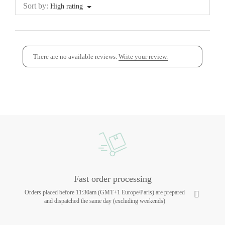
Sort by:
High rating
There are no available reviews.
Write your review.
Fast order processing
Orders placed before 11:30am (GMT+1 Europe/Paris) are prepared
and dispatched the same day (excluding weekends)