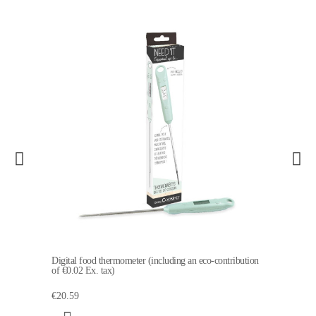
Digital food thermometer (including an eco-contribution
of €0.02 Ex. tax)
€20.59