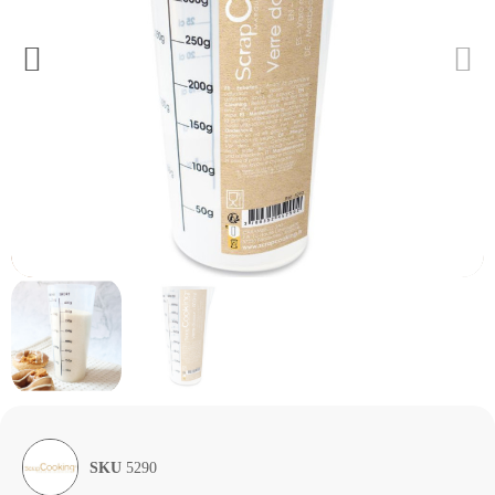
SKU
5290