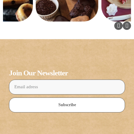
Join Our Newsletter
Subscribe