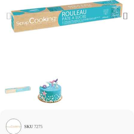
SKU
7275