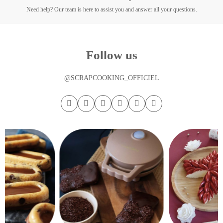
Need help? Our team is here to assist you and answer all your questions.
Follow us
@SCRAPCOOKING_OFFICIEL