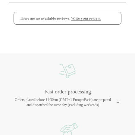
There are no available reviews.
Write your review.
Fast order processing
Orders placed before 11:30am (GMT+1 Europe/Paris) are prepared
and dispatched the same day (excluding weekends)