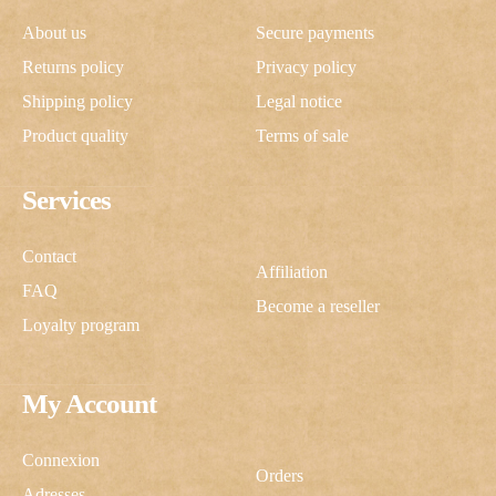
About us
Secure payments
Returns policy
Privacy policy
Shipping policy
Legal notice
Product quality
Terms of sale
Services
Contact
Affiliation
FAQ
Become a reseller
Loyalty program
My Account
Connexion
Orders
Adresses