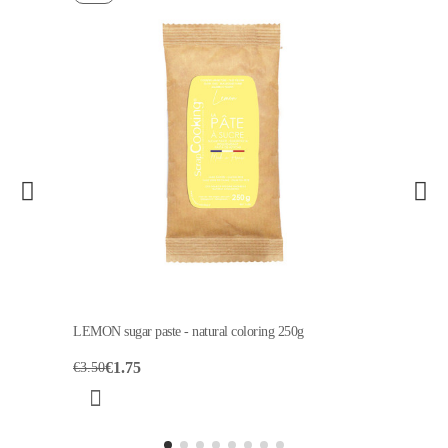
LEMON sugar paste - natural coloring 250g
€1.75
€3.50