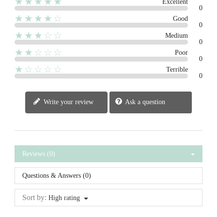
★★★★★
Excellent
0
★★★★☆
Good
0
★★★☆☆
Medium
0
★★☆☆☆
Poor
0
★☆☆☆☆
Terrible
0
Write your review
Ask a question
Reviews (0)
Questions & Answers (0)
Sort by:
High rating