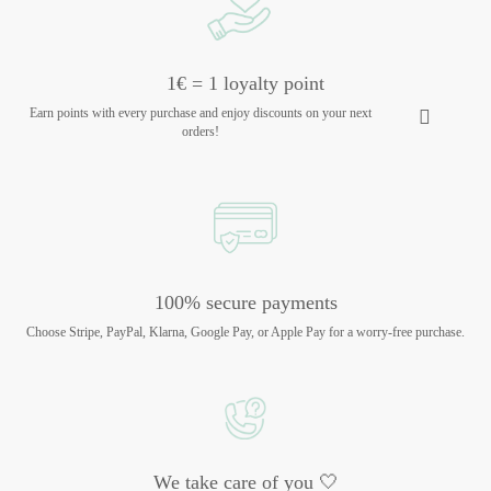
1€ = 1 loyalty point
Earn points with every purchase and enjoy discounts on your next
orders!
100% secure payments
Choose Stripe, PayPal, Klarna, Google Pay, or Apple Pay for a worry-free purchase.
We take care of you 🤍