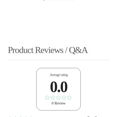
Product Reviews / Q&A
Average rating
0.0
0 Review