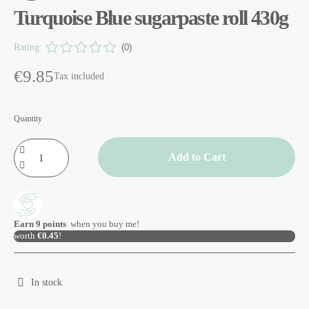
Turquoise Blue sugarpaste roll 430g
Rating:
(0)
€9.85
Tax included
Quantity
Add to Cart
Earn
9
points
when you buy me!
worth
€0.45
!
In stock