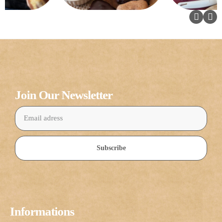
Join Our Newsletter
Subscribe
Informations