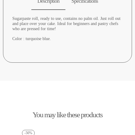
Description
Specifications
Sugarpaste roll, ready to use, contains no palm oil. Just roll out
and place over your cake. Ideal for beginners and pastry chefs
who are pressed for time!
Color : turquoise blue.
You may like these products
-50%