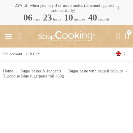
-25% off when you buy 3 or more molds (Discount applied
automatically)
06
23
10
40
days
hours
minutes
seconds
Pro account
Gift Card
Home
Sugar pastes & fondants
Sugar paste with natural colours
Turquoise Blue sugarpaste roll 430g