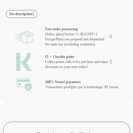
See description
Fast order processing
Orders placed before 11:30 (GMT+1
Europe/Paris) are prepared and dispatched
the same day (excluding weekends)
€1 = 1 loyalty point
Collect points with every purchase and enjoy
discounts on your next orders!
100% Secure payments
Transactions protégées par la technologie 3D Secure.