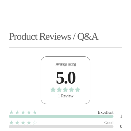
Product Reviews / Q&A
Average rating
5.0
1 Review
★★★★★
Excellent
1
★★★★☆
Good
0