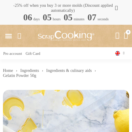
-25% off when you buy 3 or more molds (Discount applied
automatically)
06
05
05
06
days
hours
minutes
seconds
Pro account
Gift Card
Home
Ingredients
Ingredients & culinary aids
Gelatin Powder 50g