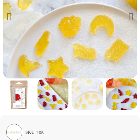
SKU
4496