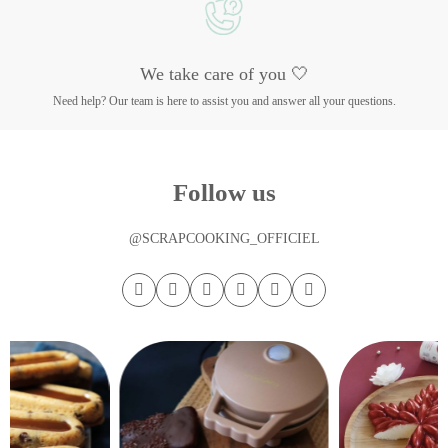
We take care of you 🤍
Need help? Our team is here to assist you and answer all your questions.
Follow us
@SCRAPCOOKING_OFFICIEL