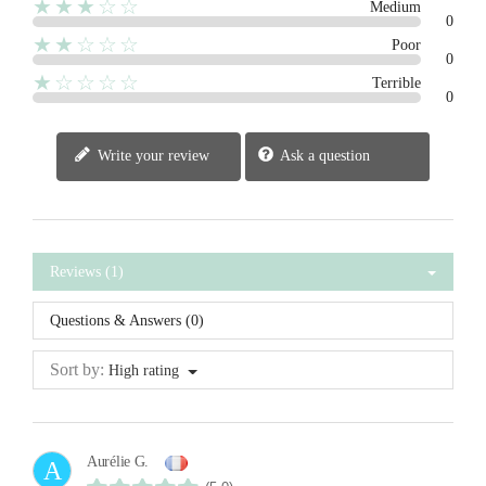
★★★☆☆
Medium
0
★★☆☆☆
Poor
0
★☆☆☆☆
Terrible
0
Write your review
Ask a question
Reviews (1)
Questions & Answers (0)
Sort by:
High rating
Aurélie G.
A