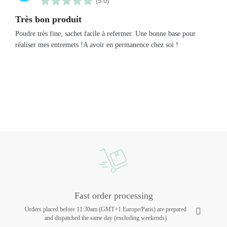
(5.0)
Très bon produit
Poudre très fine, sachet facile à refermer. Une bonne base pour
réaliser mes entremets !A avoir en permanence chez soi !
Fast order processing
Orders placed before 11:30am (GMT+1 Europe/Paris) are prepared
and dispatched the same day (excluding weekends)