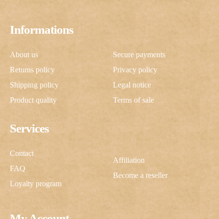
Informations
About us
Secure payments
Returns policy
Privacy policy
Shipping policy
Legal notice
Product quality
Terms of sale
Services
Contact
Affiliation
FAQ
Become a reseller
Loyalty program
My Account