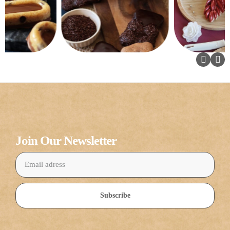
Join Our Newsletter
Subscribe