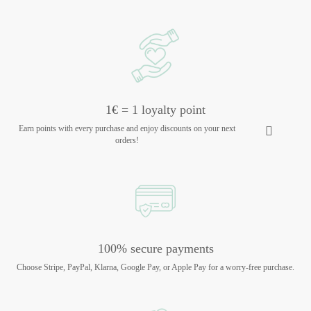
1€ = 1 loyalty point
Earn points with every purchase and enjoy discounts on your next
orders!
100% secure payments
Choose Stripe, PayPal, Klarna, Google Pay, or Apple Pay for a worry-free purchase.