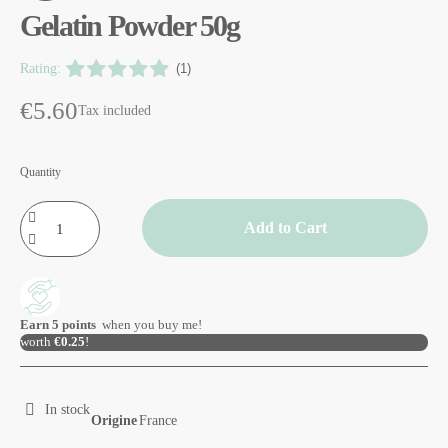
Gelatin Powder 50g
Rating:
(1)
€5.60
Tax included
Quantity
Add to Cart
Earn
5
points
when you buy me!
worth
€0.25
!
In stock
Origine
France