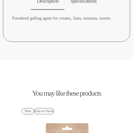
Description
Specifications
Powdered gelling agent for creams, flans, mousses, sweets…
You may like these products
New
Out-of-Stock