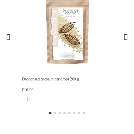
Deodorised cocoa butter drops 200 g
€16.90