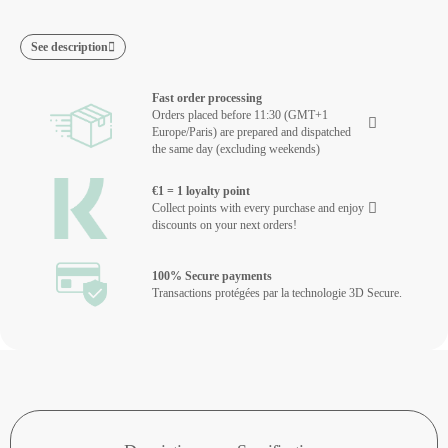
See description
Fast order processing
Orders placed before 11:30 (GMT+1
Europe/Paris) are prepared and dispatched
the same day (excluding weekends)
€1 = 1 loyalty point
Collect points with every purchase and enjoy
discounts on your next orders!
100% Secure payments
Transactions protégées par la technologie 3D Secure.