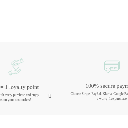
100% secure pay
= 1 loyalty point
Choose Stripe, PayPal, Klarna, Google Pa
with every purchase and enjoy
a worry-free purchase.
ts on your next orders!