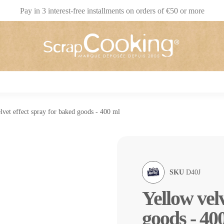
Pay in 3 interest-free installments on orders of €50 or more
lvet effect spray for baked goods - 400 ml
SKU
D40J
Yellow velv
goods - 40