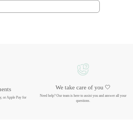
We take care of you 🤍
ments
Need help? Our team is here to assist you and answer all your
y, or Apple Pay for
questions.