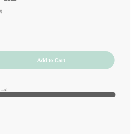
0)
Add to Cart
 me!