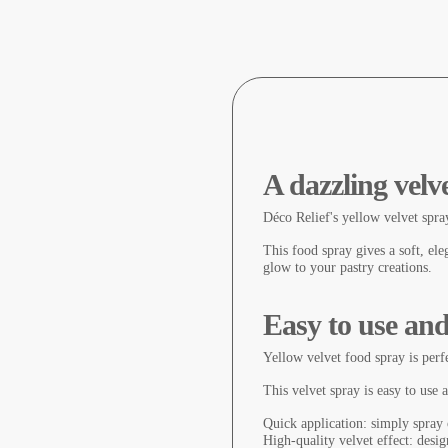
A dazzling velve
Déco Relief's yellow velvet spray
This food spray gives a soft, ele
glow to your pastry creations.
Easy to use and
Yellow velvet food spray is perfe
This velvet spray is easy to use 
Quick application: simply spray 
High-quality velvet effect: desig