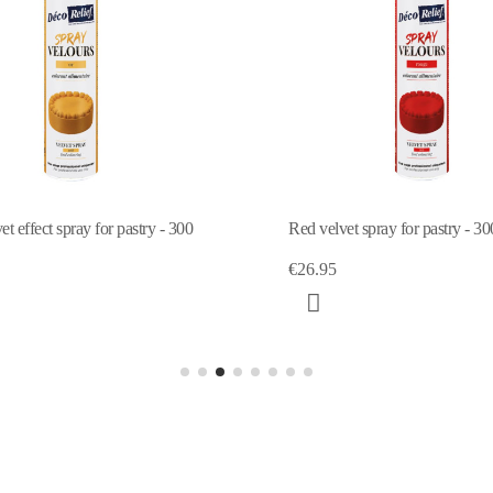
t effect spray for pastry - 300
Red velvet spray for pastry - 30
€26.95