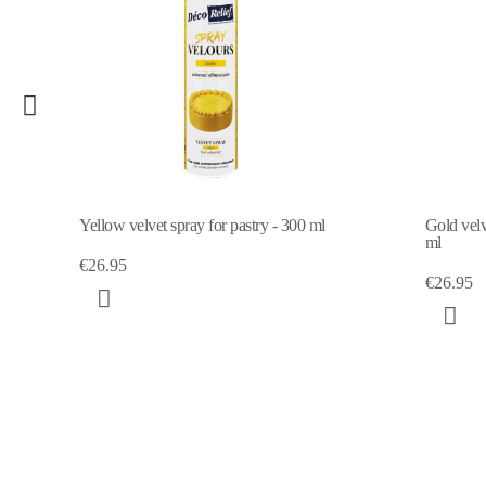
Yellow velvet spray for pastry - 300 ml
Gold velve
ml
€26.95
€26.95