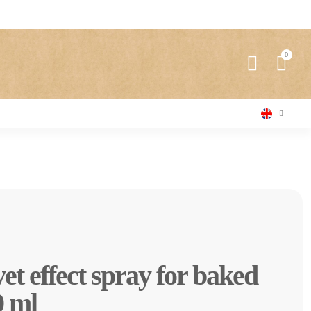
et effect spray for baked
0 ml