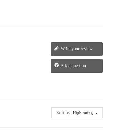
Write your review
Ask a question
Sort by:
High rating