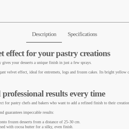
Description
Specifications
t effect for your pastry creations
 gives your desserts a unique finish in just a few sprays.
gant velvet effect, ideal for entremets, logs and frozen cakes. Its bright yellow
 professional results every time
ct for pastry chefs and bakers who want to add a refined finish to their creation
and guarantees impeccable results:
onto frozen desserts from a distance of 25-30 cm.
ned with cocoa butter for a silky, even finish.