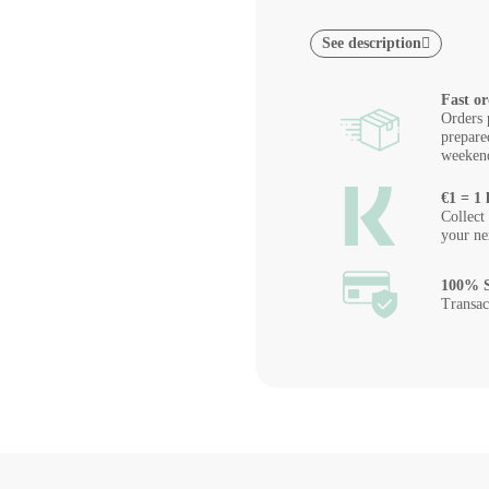
See description
Fast or
Orders 
prepare
weeken
€1 = 1 
Collect
your ne
100% S
Transac