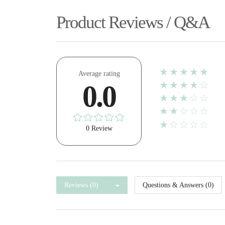
Product Reviews / Q&A
★★★★★
Average rating
★★★★☆
0.0
★★★☆☆
★★☆☆☆
★☆☆☆☆
0 Review
Reviews (0)
Questions & Answers (0)