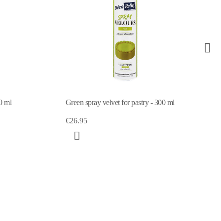
0 ml
Green spray velvet for pastry - 300 ml
€26.95