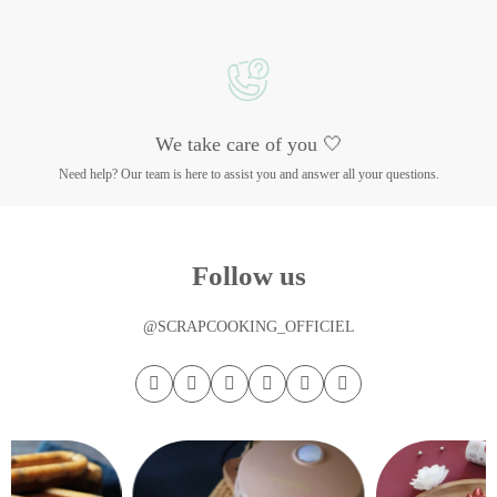
We take care of you 🤍
Need help? Our team is here to assist you and answer all your questions.
Follow us
@SCRAPCOOKING_OFFICIEL