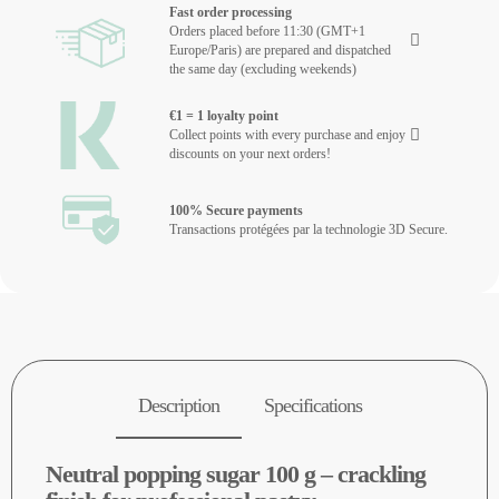
Fast order processing
Orders placed before 11:30 (GMT+1
Europe/Paris) are prepared and dispatched
the same day (excluding weekends)
€1 = 1 loyalty point
Collect points with every purchase and enjoy
discounts on your next orders!
100% Secure payments
Transactions protégées par la technologie 3D Secure.
Description
Specifications
Neutral popping sugar 100 g – crackling