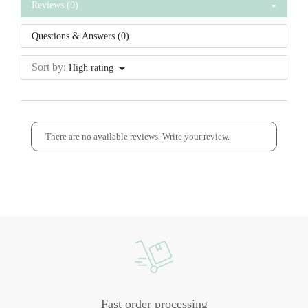
Reviews (0)
Questions & Answers (0)
Sort by:
High rating
There are no available reviews.
Write your review.
Fast order processing