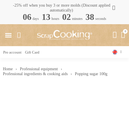
-25% off when you buy 3 or more molds (Discount applied
automatically)
06
13
02
37
days
hours
minutes
seconds
Pro account
Gift Card
Home
Professional equipment
Professional ingredients & cooking aids
Popping sugar 100g