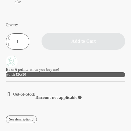
else.
Quantity
Add to Cart
Earn
6
points
when you buy me!
worth
€0.30
!
Out-of-Stock
Discount not applicable
⚫
See description