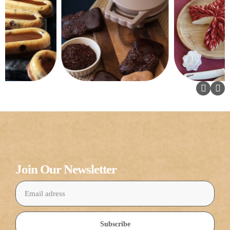
Join Our Newsletter
Subscribe