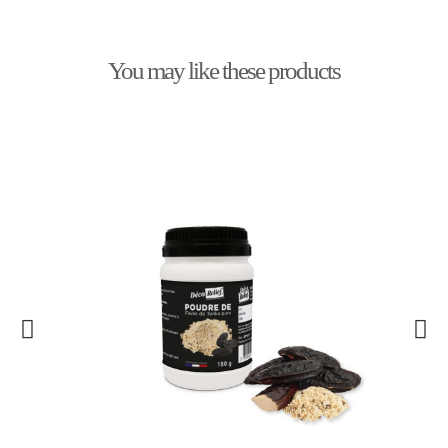
You may like these products