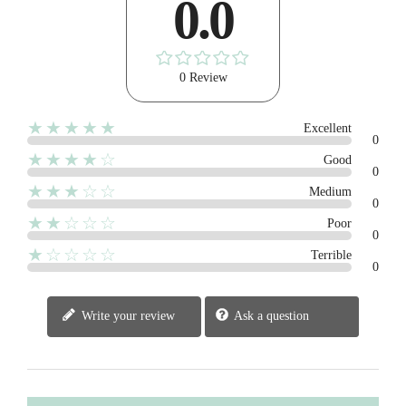
0.0
0 Review
★★★★★
Excellent
0
★★★★☆
Good
0
★★★☆☆
Medium
0
★★☆☆☆
Poor
0
★☆☆☆☆
Terrible
0
Write your review
Ask a question