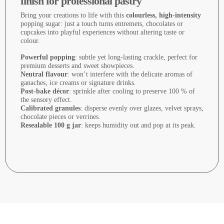
finish for professional pastry
Bring your creations to life with this
colourless, high-intensity
popping sugar: just a touch turns entremets, chocolates or
cupcakes into playful experiences without altering taste or
colour.
Powerful popping
: subtle yet long-lasting crackle, perfect for
premium desserts and sweet showpieces.
Neutral flavour
: won’t interfere with the delicate aromas of
ganaches, ice creams or signature drinks.
Post-bake décor
: sprinkle after cooling to preserve 100 % of
the sensory effect.
Calibrated granules
: disperse evenly over glazes, velvet sprays,
chocolate pieces or verrines.
Resealable 100 g jar
: keeps humidity out and pop at its peak.