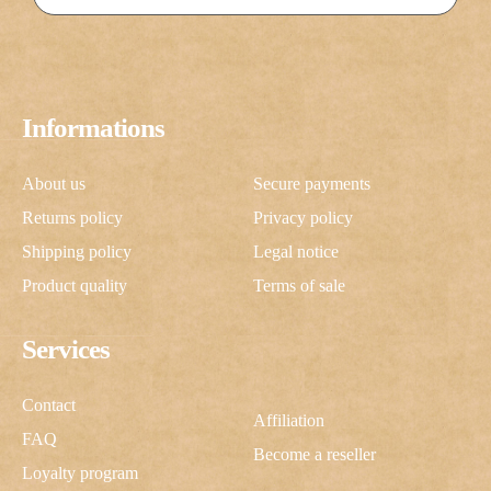
Informations
About us
Secure payments
Returns policy
Privacy policy
Shipping policy
Legal notice
Product quality
Terms of sale
Services
Contact
Affiliation
FAQ
Become a reseller
Loyalty program