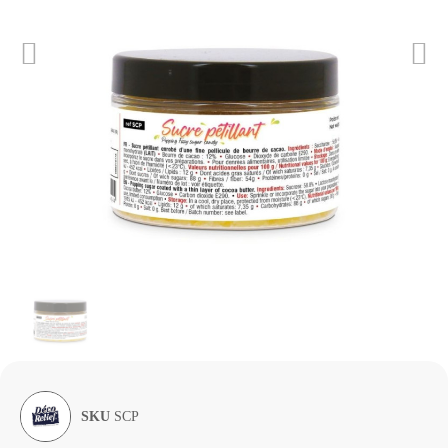
SKU
SCP