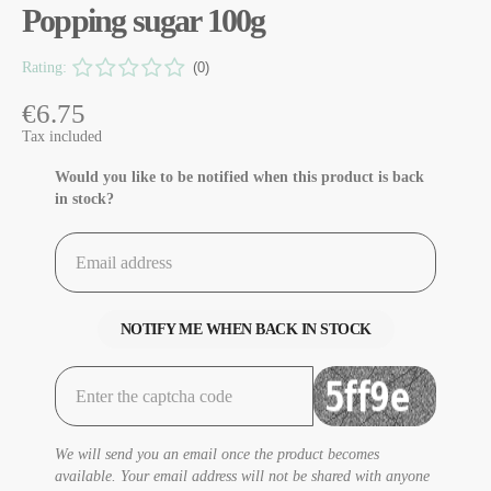
Popping sugar 100g
Rating:
(0)
€6.75
Tax included
Would you like to be notified when this product is back
in stock?
NOTIFY ME WHEN BACK IN STOCK
We will send you an email once the product becomes
available. Your email address will not be shared with anyone