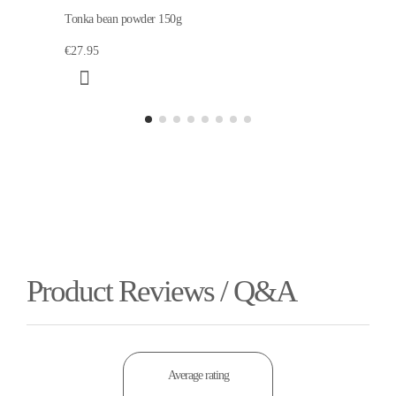
Tonka bean powder 150g
€27.95
Product Reviews / Q&A
Average rating