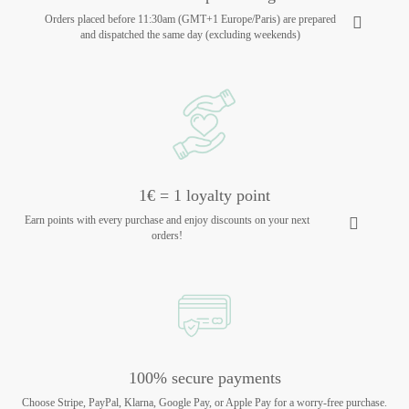
Orders placed before 11:30am (GMT+1 Europe/Paris) are prepared
and dispatched the same day (excluding weekends)
1€ = 1 loyalty point
Earn points with every purchase and enjoy discounts on your next
orders!
100% secure payments
Choose Stripe, PayPal, Klarna, Google Pay, or Apple Pay for a worry-free purchase.