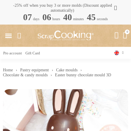
-25% off when you buy 3 or more molds (Discount applied
automatically)
07
06
40
44
days
hours
minutes
seconds
Pro account
Gift Card
Home
Pastry equipment
Cake moulds
Chocolate & candy moulds
Easter bunny chocolate mould 3D