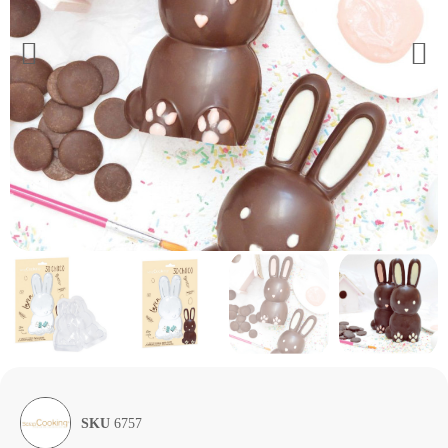
SKU
6757