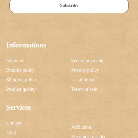
Subscribe
Informations
About us
Secure payments
Returns policy
Privacy policy
Shipping policy
Legal notice
Product quality
Terms of sale
Services
Contact
Affiliation
FAQ
Become a reseller