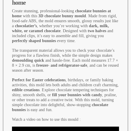
home
Create stunning, professional-looking
chocolate bunnies at
home
with this
3D chocolate bunny mould
. Made from rigid,
food-safe ABS, the mold ensures smooth, glossy results just like
a
chocolatier’s
, whether you’re working with
dark, milk,
white, or caramel chocolate
. Designed with
two halves
and
included clips, it’s easy to assemble and fill, giving you
perfectly shaped bunnies
every time.
The transparent material allows you to check your chocolate’s
progress for a flawless finish, while the simple design makes
demoulding quick
and hassle-free. Each mold measures 17.7 ×
8 × 2.9 cm, is
freezer- and refrigerator-safe
, and can be reused
season after season.
Perfect for Easter celebrations
, birthdays, or family baking
activities, this mold lets both adults and children craft charming,
edible creations
. Explore chocolate tempering techniques for
shiny, smooth shells, or
fill your bunnies with candy
, praline,
or other treats to add a creative twist. With this mold, turning
simple chocolate into delightful, show-stopping
chocolate
bunnies
is easy and fun.
Watch a video on how to use this mould :