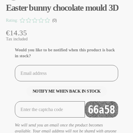
Easter bunny chocolate mould 3D
Rating:
(0)
€14.35
Tax included
Would you like to be notified when this product is back
in stock?
NOTIFY ME WHEN BACK IN STOCK
We will send you an email once the product becomes
available. Your email address will not be shared with anyone