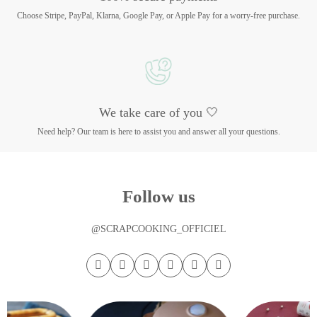
Choose Stripe, PayPal, Klarna, Google Pay, or Apple Pay for a worry-free purchase.
We take care of you 🤍
Need help? Our team is here to assist you and answer all your questions.
Follow us
@SCRAPCOOKING_OFFICIEL