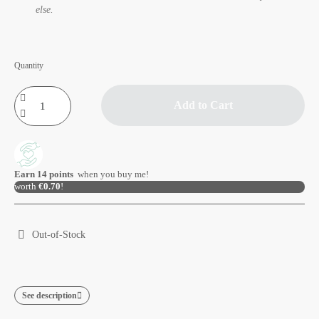
else.
Quantity
Add to Cart
Earn
14
points
when you buy me!
worth
€0.70
!
Out-of-Stock
See description