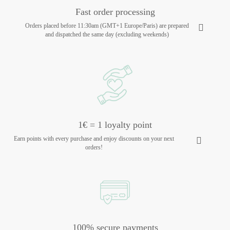
Fast order processing
Orders placed before 11:30am (GMT+1 Europe/Paris) are prepared
and dispatched the same day (excluding weekends)
1€ = 1 loyalty point
Earn points with every purchase and enjoy discounts on your next
orders!
100% secure payments