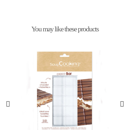
You may like these products