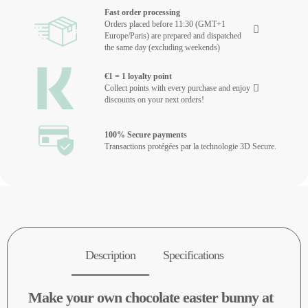
Fast order processing
Orders placed before 11:30 (GMT+1
Europe/Paris) are prepared and dispatched
the same day (excluding weekends)
€1 = 1 loyalty point
Collect points with every purchase and enjoy
discounts on your next orders!
100% Secure payments
Transactions protégées par la technologie 3D Secure.
Description
Specifications
Make your own chocolate easter bunny at