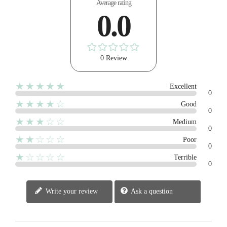
Average rating
0.0
0 Review
★★★★★
Excellent
0
★★★★☆
Good
0
★★★☆☆
Medium
0
★★☆☆☆
Poor
0
★☆☆☆☆
Terrible
0
Write your review
Ask a question