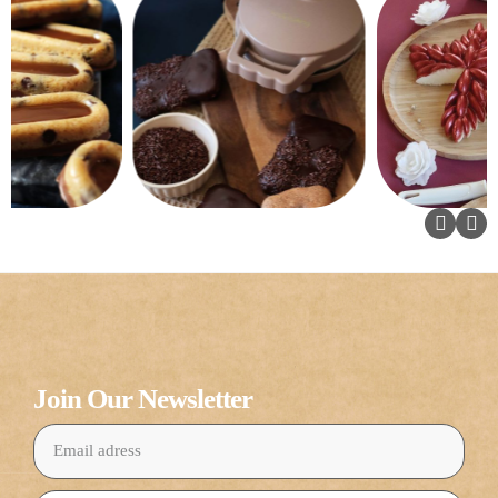
Join Our Newsletter