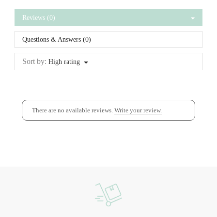
Reviews (0)
Questions & Answers (0)
Sort by:
High rating
There are no available reviews.
Write your review.