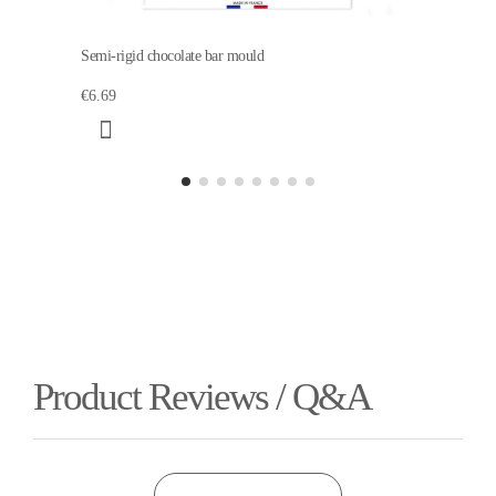
Semi-rigid chocolate bar mould
€6.69
Product Reviews / Q&A