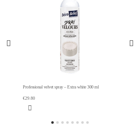
Professional velvet spray – Extra white 300 ml
€29.80