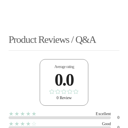
Product Reviews / Q&A
Average rating
0.0
0 Review
★★★★★
Excellent
0
★★★★☆
Good
0