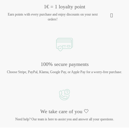
1€ = 1 loyalty point
Earn points with every purchase and enjoy discounts on your next
orders!
100% secure payments
Choose Stripe, PayPal, Klarna, Google Pay, or Apple Pay for a worry-free purchase.
We take care of you 🤍
Need help? Our team is here to assist you and answer all your questions.