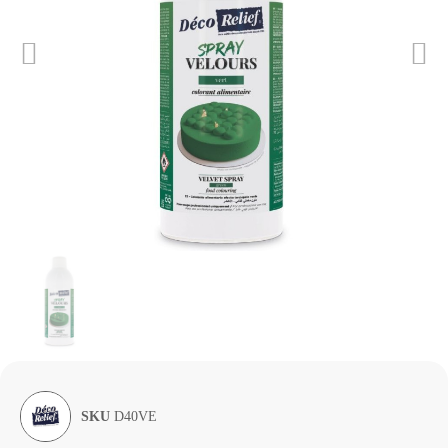
SKU
D40VE