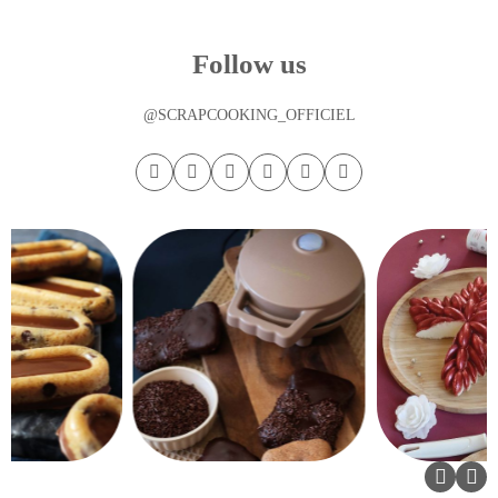
Follow us
@SCRAPCOOKING_OFFICIEL