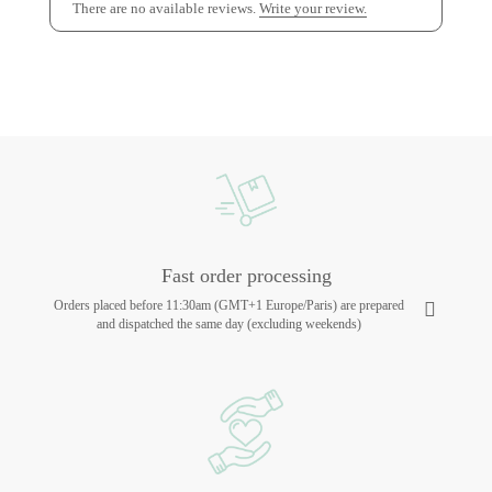
There are no available reviews.
Write your review.
Fast order processing
Orders placed before 11:30am (GMT+1 Europe/Paris) are prepared
and dispatched the same day (excluding weekends)