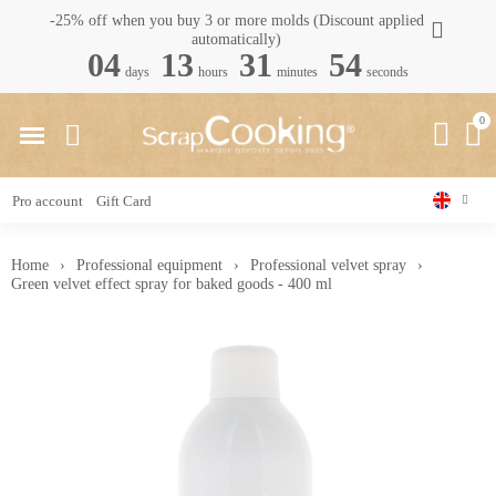
-25% off when you buy 3 or more molds (Discount applied
automatically)
04
13
31
53
days
hours
minutes
seconds
Pro account
Gift Card
Home
Professional equipment
Professional velvet spray
Green velvet effect spray for baked goods - 400 ml