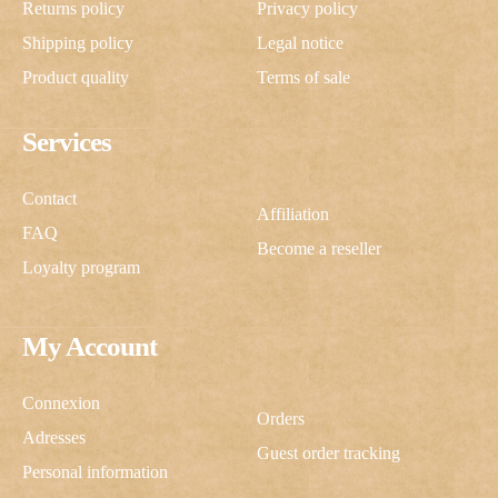
Returns policy
Privacy policy
Shipping policy
Legal notice
Product quality
Terms of sale
Services
Contact
Affiliation
FAQ
Become a reseller
Loyalty program
My Account
Connexion
Orders
Adresses
Guest order tracking
Personal information