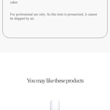
cakes
For professional use only. As this item is pressurized, it cannot
be shipped by air.
You may like these products