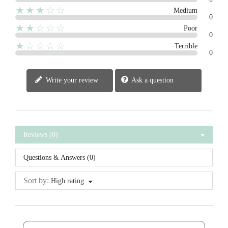
★★★☆☆
Medium
0
★★☆☆☆
Poor
0
★☆☆☆☆
Terrible
0
Write your review
Ask a question
Reviews (0)
Questions & Answers (0)
Sort by:
High rating