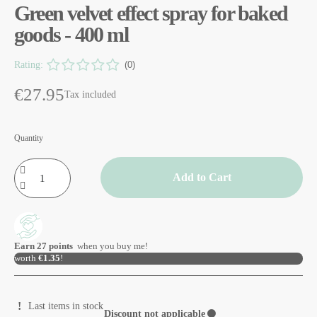
Green velvet effect spray for baked
goods - 400 ml
Rating:
(0)
€27.95
Tax included
Quantity
Add to Cart
Earn
27
points
when you buy me!
worth
€1.35
!
Last items in stock
Discount not applicable
⚫