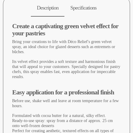
Description
Specifications
Create a captivating green velvet effect for
your pastries
Bring your creations to life with Déco Relief's green velvet
spray, an ideal choice for glazed desserts such as entremets or
bûches.
Its velvet effect provides a soft texture and harmonious finish
that will appeal to your customers. Specially designed for pastry
chefs, this spray enables fast, even application for impeccable
results.
Easy application for a professional finish
Before use, shake well and leave at room temperature for a few
hours.
Formulated with cocoa butter for a natural, silky effect.
Ready-to-use spray: spray from a distance of approx. 25 cm
onto well-frozen desserts
Perfect for creating aesthetic, textured effects on all types of