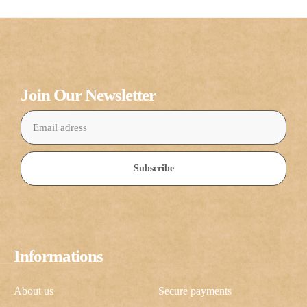
Join Our Newsletter
Subscribe
Informations
About us
Secure payments