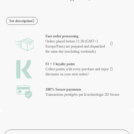
See description
Fast order processing
Orders placed before 11:30 (GMT+1
Europe/Paris) are prepared and dispatched
the same day (excluding weekends)
€1 = 1 loyalty point
Collect points with every purchase and enjoy
discounts on your next orders!
100% Secure payments
Transactions protégées par la technologie 3D Secure.